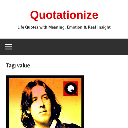
Skip
Quotationize
to
content
Life Quotes with Meaning, Emotion & Real Insight
Tag:
value