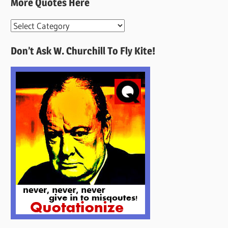
More Quotes Here
More
Quotes
Don’t Ask W. Churchill To Fly Kite!
Here