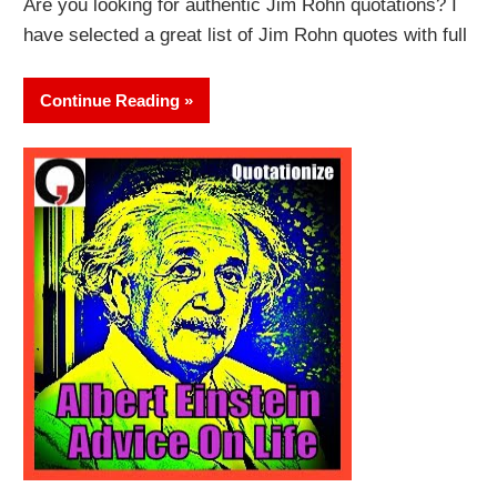
Are you looking for authentic Jim Rohn quotations? I
have selected a great list of Jim Rohn quotes with full
Continue Reading