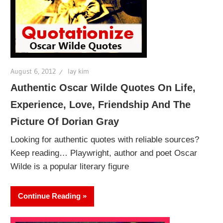
August 6, 2012
lay kim
Authentic Oscar Wilde Quotes On Life,
Experience, Love, Friendship And The
Picture Of Dorian Gray
Looking for authentic quotes with reliable sources?
Keep reading… Playwright, author and poet Oscar
Wilde is a popular literary figure
Continue Reading