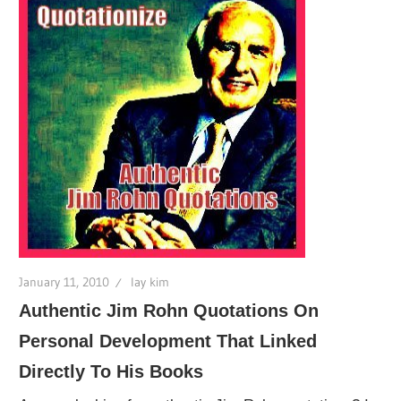
January 11, 2010
lay kim
Authentic Jim Rohn Quotations On
Personal Development That Linked
Directly To His Books