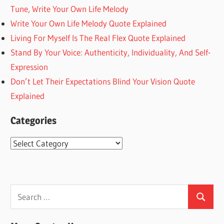
Tune, Write Your Own Life Melody
Write Your Own Life Melody Quote Explained
Living For Myself Is The Real Flex Quote Explained
Stand By Your Voice: Authenticity, Individuality, And Self-
Expression
Don’t Let Their Expectations Blind Your Vision Quote
Explained
Categories
Categories
Search
Search
for: