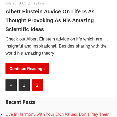
July 25, 2009
lay kim
Albert Einstein Advice On Life Is As
Thought-Provoking As His Amazing
Scientific Ideas
Check out Albert Einstein advice on life which are
insightful and inspirational. Besides sharing with the
world his amazing theory
Continue Reading
Posts
Previous
«
1
2
Posts
pagination
Recent Posts
Live In Harmony With Your Own Values: Don’t Play Their