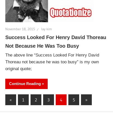
November 18, 2015
lay kim
Success Looked For Henry David Thoreau
Not Because He Was Too Busy
The above line “Success Looked For Henry David
Thoreau not because he was too busy” is my own
original quote;
Continue Reading
Posts
Previous
Next
«
1
2
3
4
5
»
Posts
Posts
pagination