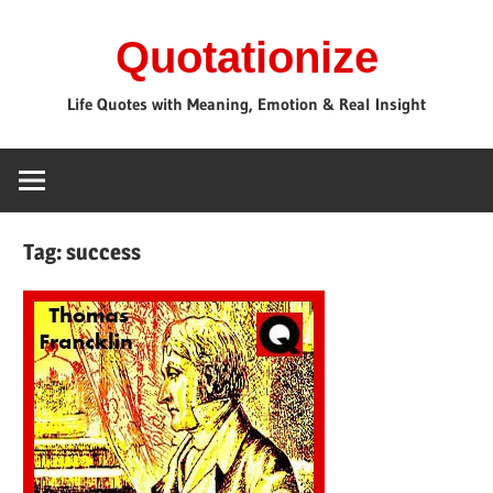
Skip
Quotationize
to
content
Life Quotes with Meaning, Emotion & Real Insight
Tag:
success