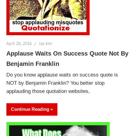
April 26, 2016
lay kim
Applause Waits On Success Quote Not By
Benjamin Franklin
Do you know applause waits on success quote is
NOT by Benjamin Franklin? You better stop
applauding those quotation websites,
Continue Reading