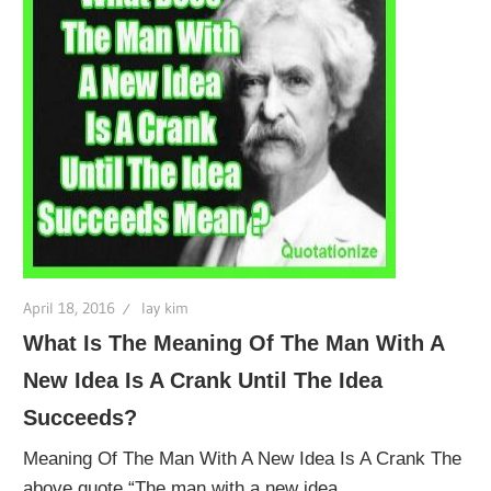
April 18, 2016
lay kim
What Is The Meaning Of The Man With A
New Idea Is A Crank Until The Idea
Succeeds?
Meaning Of The Man With A New Idea Is A Crank The
above quote “The man with a new idea