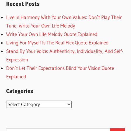
Recent Posts
Live In Harmony With Your Own Values: Don’t Play Their
Tune, Write Your Own Life Melody
Write Your Own Life Melody Quote Explained
Living For Myself Is The Real Flex Quote Explained
Stand By Your Voice: Authenticity, Individuality, And Self-
Expression
Don’t Let Their Expectations Blind Your Vision Quote
Explained
Categories
Categories