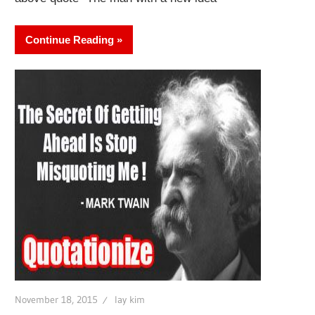
Continue Reading
November 18, 2015
lay kim