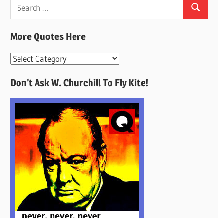
Search
Search
for:
More Quotes Here
More
Quotes
Don’t Ask W. Churchill To Fly Kite!
Here