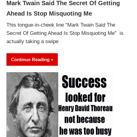
Mark Twain Said The Secret Of Getting
Ahead Is Stop Misquoting Me
This tongue-in-cheek line “Mark Twain Said The
Secret Of Getting Ahead Is Stop Misquoting Me” is
actually taking a swipe
Continue Reading