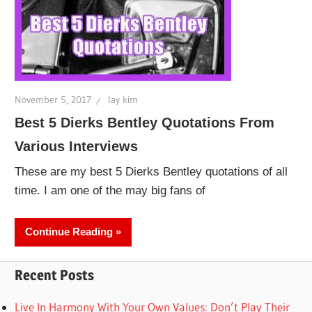
November 5, 2017
lay kim
Best 5 Dierks Bentley Quotations From
Various Interviews
These are my best 5 Dierks Bentley quotations of all
time. I am one of the may big fans of
Continue Reading
Recent Posts
Live In Harmony With Your Own Values: Don’t Play Their