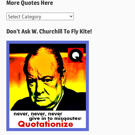
More Quotes Here
More
Quotes
Don’t Ask W. Churchill To Fly Kite!
Here