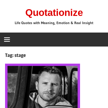
Skip
Quotationize
to
content
Life Quotes with Meaning, Emotion & Real Insight
Tag:
stage