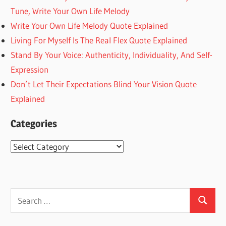
Tune, Write Your Own Life Melody
Write Your Own Life Melody Quote Explained
Living For Myself Is The Real Flex Quote Explained
Stand By Your Voice: Authenticity, Individuality, And Self-
Expression
Don’t Let Their Expectations Blind Your Vision Quote
Explained
Categories
Categories
Search
Search
for: