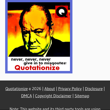
Quotationize
© 2026 |
About
|
Privacy Policy
|
Disclosure
|
DMCA
|
Copyright Disclaimer
|
Sitemap
Note: This website and its third party tools are using