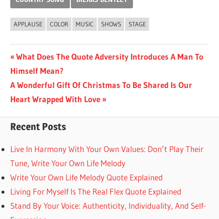
APPLAUSE
COLOR
MUSIC
SHOWS
STAGE
Post
Previous
What Does The Quote Adversity Introduces A Man To
Post:
Himself Mean?
navigation
Next
A Wonderful Gift Of Christmas To Be Shared Is Our
Post:
Heart Wrapped With Love
Recent Posts
Live In Harmony With Your Own Values: Don’t Play Their
Tune, Write Your Own Life Melody
Write Your Own Life Melody Quote Explained
Living For Myself Is The Real Flex Quote Explained
Stand By Your Voice: Authenticity, Individuality, And Self-