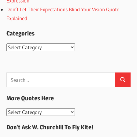
Expression
Don’t Let Their Expectations Blind Your Vision Quote
Explained
Categories
Categories
Search
Search
for:
More Quotes Here
More
Quotes
Don’t Ask W. Churchill To Fly Kite!
Here