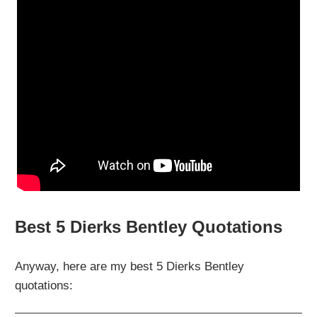
Best 5 Dierks Bentley Quotations
Anyway, here are my best 5 Dierks Bentley
quotations: