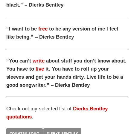
black.” – Dierks Bentley
“I want to be
free
to be any version of me I feel
like being.” – Dierks Bentley
“You can’t
write
about stuff you don’t know about.
You have to
live
it. You have to roll up your
sleeves and get your hands dirty. Live life to be a
good songwriter.” – Dierks Bentley
Check out my selected list of
Dierks Bentley
quotations
.
COUNTRY SONG
DIERKS BENTLEY