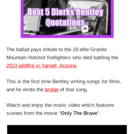
The ballad pays tribute to the 19 elite Granite
Mountain Hotshot firefighters who died battling the
2013 wildfire in Yarnell, Arizona
.
This is the first time Bentley writing songs for films,
and he wrote the
bridge
of that song.
Watch and enjoy the music video which features
scenes from the movie “
Only The Brave
“.