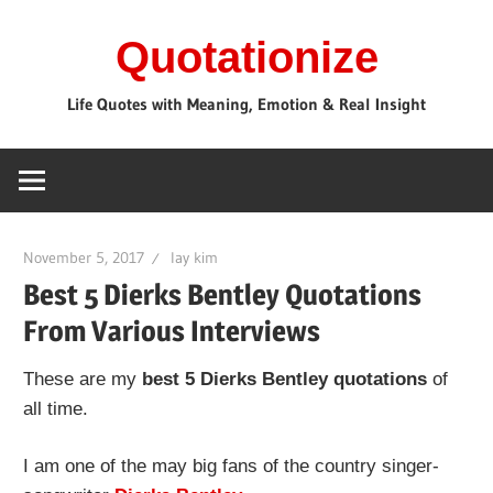
Skip
Quotationize
to
content
Life Quotes with Meaning, Emotion & Real Insight
November 5, 2017
lay kim
Best 5 Dierks Bentley Quotations
From Various Interviews
These are my
best 5 Dierks Bentley quotations
of
all time.
I am one of the may big fans of the country singer-