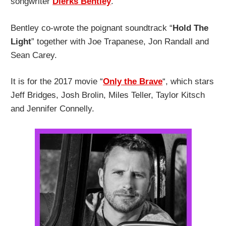
songwriter
Dierks Bentley
.
Bentley co-wrote the poignant soundtrack “
Hold The
Light
” together with Joe Trapanese, Jon Randall and
Sean Carey.
It is for the 2017 movie “
Only the Brave
“, which stars
Jeff Bridges, Josh Brolin, Miles Teller, Taylor Kitsch
and Jennifer Connelly.