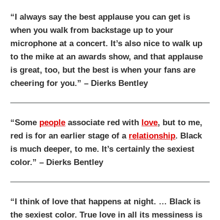
“I always say the best applause you can get is
when you walk from backstage up to your
microphone at a concert. It’s also nice to walk up
to the mike at an awards show, and that applause
is great, too, but the best is when your fans are
cheering for you.” – Dierks Bentley
“Some
people
associate red with
love
, but to me,
red is for an earlier stage of a
relationship
. Black
is much deeper, to me. It’s certainly the sexiest
color.” – Dierks Bentley
“I think of love that happens at night. … Black is
the sexiest color. True love in all its messiness is