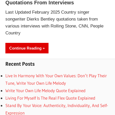
Quotations From Interviews
Last Updated February 2025 Country singer
songwriter Dierks Bentley quotations taken from
various interviews with Rolling Stone, CNN, People
Country
Continue Reading
Recent Posts
Live In Harmony With Your Own Values: Don’t Play Their
Tune, Write Your Own Life Melody
Write Your Own Life Melody Quote Explained
Living For Myself Is The Real Flex Quote Explained
Stand By Your Voice: Authenticity, Individuality, And Self-
Expression