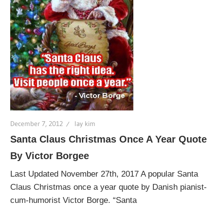
December 7, 2012
lay kim
Santa Claus Christmas Once A Year Quote
By Victor Borgee
Last Updated November 27th, 2017 A popular Santa
Claus Christmas once a year quote by Danish pianist-
cum-humorist Victor Borge. “Santa