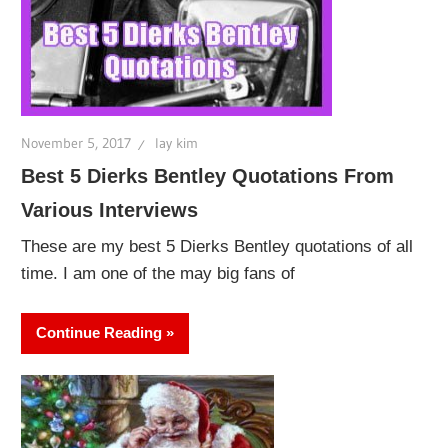
November 5, 2017
lay kim
Best 5 Dierks Bentley Quotations From
Various Interviews
These are my best 5 Dierks Bentley quotations of all
time. I am one of the may big fans of
Continue Reading