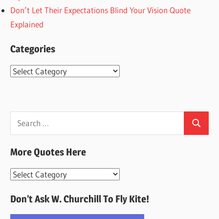
Don’t Let Their Expectations Blind Your Vision Quote
Explained
Categories
Categories
Search
Search
for:
More Quotes Here
More
Quotes
Don’t Ask W. Churchill To Fly Kite!
Here