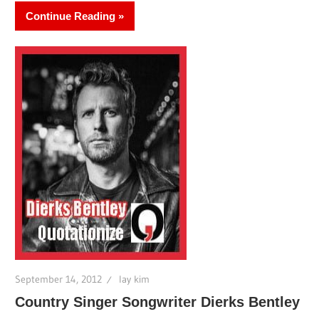
Continue Reading
September 14, 2012
lay kim
Country Singer Songwriter Dierks Bentley