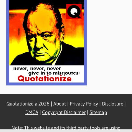
Quotationize
© 2026 |
About
|
Privacy Policy
|
Disclosure
|
DMCA
|
Copyright Disclaimer
|
Sitemap
Note: This website and its third party tools are using