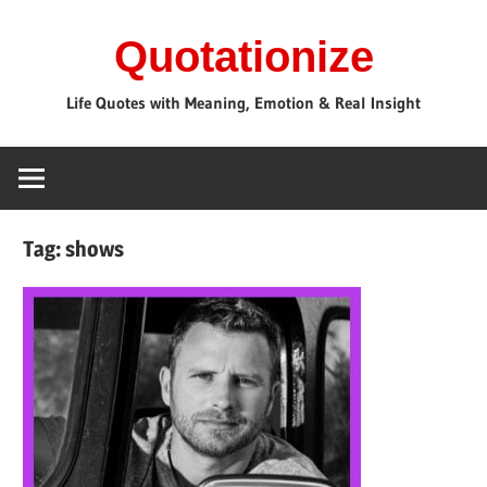
Skip
Quotationize
to
content
Life Quotes with Meaning, Emotion & Real Insight
Tag:
shows