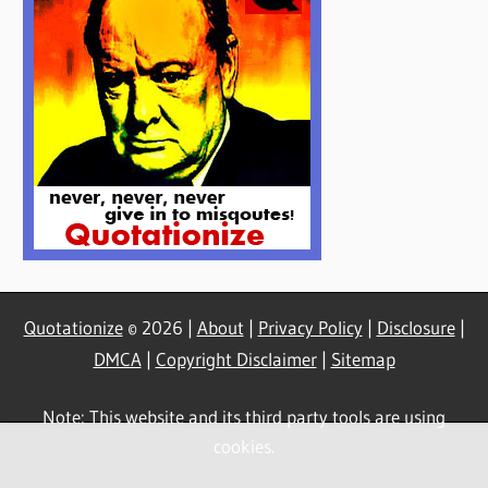
Quotationize
© 2026 |
About
|
Privacy Policy
|
Disclosure
|
DMCA
|
Copyright Disclaimer
|
Sitemap
Note: This website and its third party tools are using
cookies.