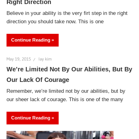
Right Direction
Believe in your ability is the very firt step in the right
direction you should take now. This is one
Continue Reading
May 19, 2015
lay kim
We’re Limited Not By Our Abilities, But By
Our Lack Of Courage
Remember, we’re limited not by our abilities, but by
our sheer lack of courage. This is one of the many
Continue Reading