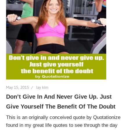
May 15, 2015
lay kim
Don’t Give In And Never Give Up. Just
Give Yourself The Benefit Of The Doubt
This is an originally conceived quote by Quotationize
found in my great life quotes to see through the day