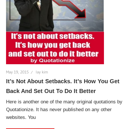
May 19, 2015
lay kim
It’s Not About Setbacks. It’s How You Get
Back And Set Out To Do It Better
Here is another one of the many original quotations by
Quotationize. It has never published on any other
websites. You