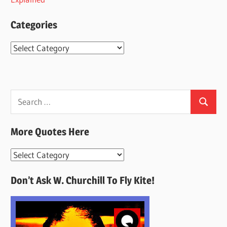
Categories
Categories
Search
Search
for:
More Quotes Here
More
Quotes
Don’t Ask W. Churchill To Fly Kite!
Here