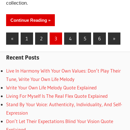
collection.
Continue Reading
Posts
Previous
Next
«
1
2
3
4
5
6
»
Posts
Posts
pagination
Recent Posts
Live In Harmony With Your Own Values: Don’t Play Their
Tune, Write Your Own Life Melody
Write Your Own Life Melody Quote Explained
Living For Myself Is The Real Flex Quote Explained
Stand By Your Voice: Authenticity, Individuality, And Self-
Expression
Don’t Let Their Expectations Blind Your Vision Quote
Explained