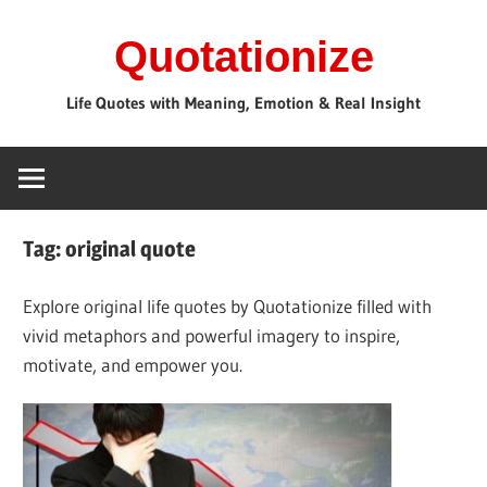
Skip
Quotationize
to
content
Life Quotes with Meaning, Emotion & Real Insight
Tag:
original quote
Explore original life quotes by Quotationize filled with
vivid metaphors and powerful imagery to inspire,
motivate, and empower you.