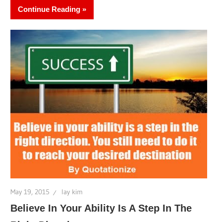
Continue Reading
May 19, 2015
lay kim
Believe In Your Ability Is A Step In The