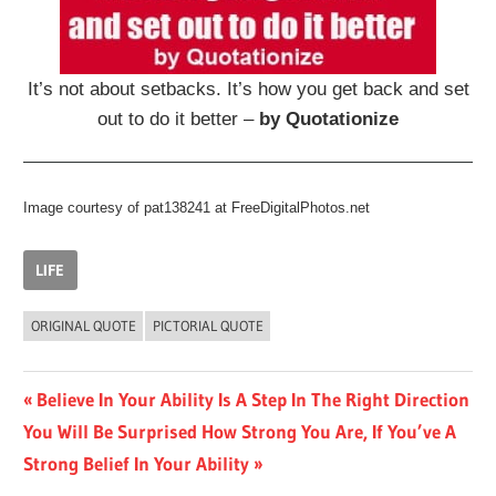
It’s not about setbacks. It’s how you get back and set
out to do it better –
by Quotationize
Image courtesy of pat138241 at FreeDigitalPhotos.net
LIFE
ORIGINAL QUOTE
PICTORIAL QUOTE
Post
Previous
Believe In Your Ability Is A Step In The Right Direction
Next
Post:
You Will Be Surprised How Strong You Are, If You’ve A
navigation
Post:
Strong Belief In Your Ability