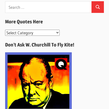
Search
Search
for:
More Quotes Here
More
Quotes
Don’t Ask W. Churchill To Fly Kite!
Here