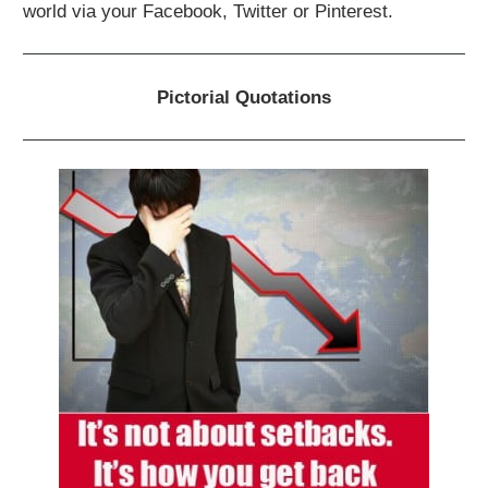
world via your Facebook, Twitter or Pinterest.
Pictorial Quotations