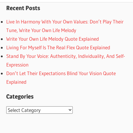
Recent Posts
Live In Harmony With Your Own Values: Don’t Play Their
Tune, Write Your Own Life Melody
Write Your Own Life Melody Quote Explained
Living For Myself Is The Real Flex Quote Explained
Stand By Your Voice: Authenticity, Individuality, And Self-
Expression
Don’t Let Their Expectations Blind Your Vision Quote
Explained
Categories
Categories