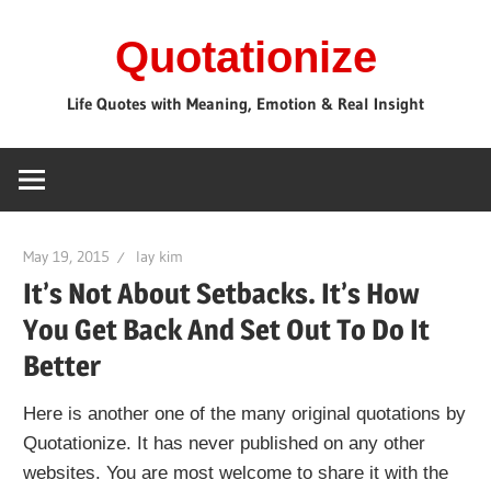
Skip
Quotationize
to
content
Life Quotes with Meaning, Emotion & Real Insight
May 19, 2015
lay kim
It’s Not About Setbacks. It’s How
You Get Back And Set Out To Do It
Better
Here is another one of the many original quotations by
Quotationize. It has never published on any other
websites. You are most welcome to share it with the