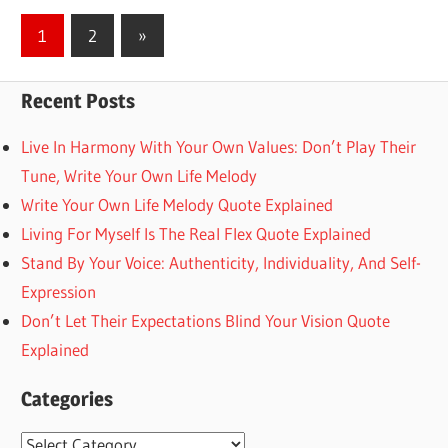
Posts
Next
1
2
»
Posts
pagination
Recent Posts
Live In Harmony With Your Own Values: Don’t Play Their
Tune, Write Your Own Life Melody
Write Your Own Life Melody Quote Explained
Living For Myself Is The Real Flex Quote Explained
Stand By Your Voice: Authenticity, Individuality, And Self-
Expression
Don’t Let Their Expectations Blind Your Vision Quote
Explained
Categories
Categories