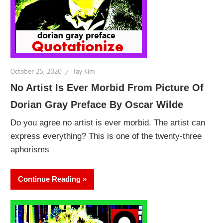
October 25, 2020
lay kim
No Artist Is Ever Morbid From Picture Of
Dorian Gray Preface By Oscar Wilde
Do you agree no artist is ever morbid. The artist can
express everything? This is one of the twenty-three
aphorisms
Continue Reading