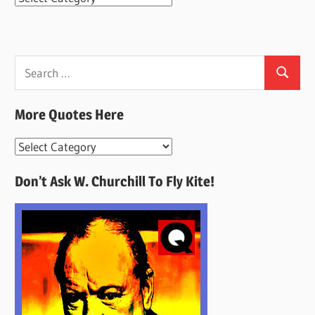
Search
Search
for:
More Quotes Here
More
Quotes
Don’t Ask W. Churchill To Fly Kite!
Here