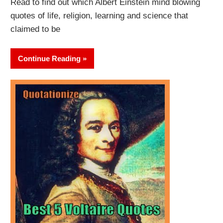
Read to find out which Albert Einstein mind blowing
quotes of life, religion, learning and science that
claimed to be
Continue Reading