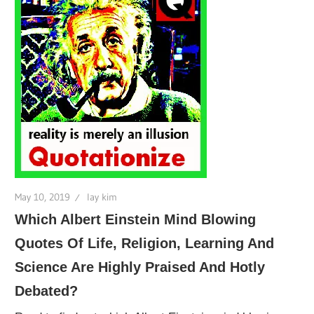
May 10, 2019
lay kim
Which Albert Einstein Mind Blowing
Quotes Of Life, Religion, Learning And
Science Are Highly Praised And Hotly
Debated?