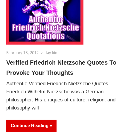
February 15, 2012
lay kim
Verified Friedrich Nietzsche Quotes To
Provoke Your Thoughts
Authentic Verified Friedrich Nietzsche Quotes
Friedrich Wilhelm Nietzsche was a German
philosopher. His critiques of culture, religion, and
philosophy will
Continue Reading