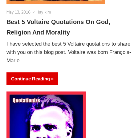
May 13, 2016
lay kim
Best 5 Voltaire Quotations On God,
Religion And Morality
I have selected the best 5 Voltaire quotations to share
with you on this blog post. Voltaire was born François-
Marie
Continue Reading