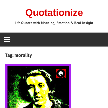
Skip
Quotationize
to
content
Life Quotes with Meaning, Emotion & Real Insight
Tag:
morality