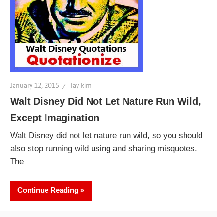
January 12, 2015
lay kim
Walt Disney Did Not Let Nature Run Wild,
Except Imagination
Walt Disney did not let nature run wild, so you should
also stop running wild using and sharing misquotes.
The
Continue Reading