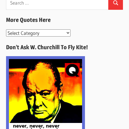
Search
for:
More Quotes Here
More
Quotes
Don’t Ask W. Churchill To Fly Kite!
Here