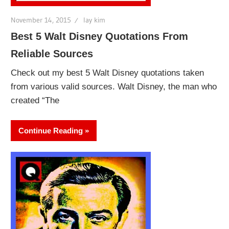
November 14, 2015
lay kim
Best 5 Walt Disney Quotations From
Reliable Sources
Check out my best 5 Walt Disney quotations taken
from various valid sources. Walt Disney, the man who
created “The
Continue Reading