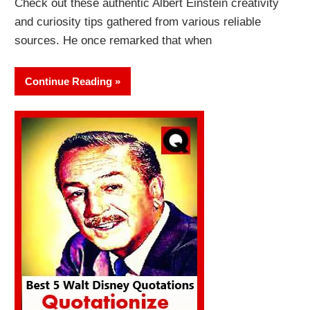
Check out these authentic Albert Einstein creativity
and curiosity tips gathered from various reliable
sources. He once remarked that when
Continue Reading