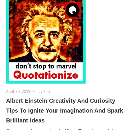
April 30, 2019
lay kim
Albert Einstein Creativity And Curiosity
Tips To Ignite Your Imagination And Spark
Brilliant Ideas