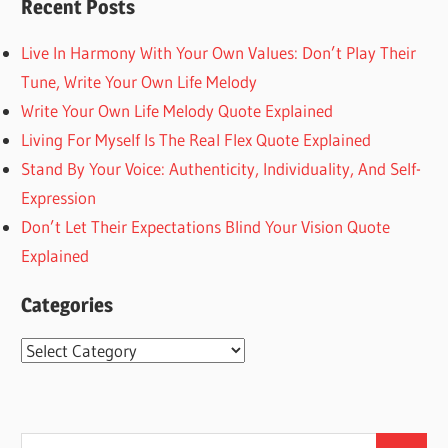
Recent Posts
Live In Harmony With Your Own Values: Don’t Play Their
Tune, Write Your Own Life Melody
Write Your Own Life Melody Quote Explained
Living For Myself Is The Real Flex Quote Explained
Stand By Your Voice: Authenticity, Individuality, And Self-
Expression
Don’t Let Their Expectations Blind Your Vision Quote
Explained
Categories
Categories
Search