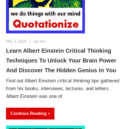
May 3, 2019
lay kim
Learn Albert Einstein Critical Thinking
Techniques To Unlock Your Brain Power
And Discover The Hidden Genius In You
Find out Albert Einstein critical thinking tips gathered
from his books, interviews, lectures, and letters.
Albert Einstein was one of
Continue Reading