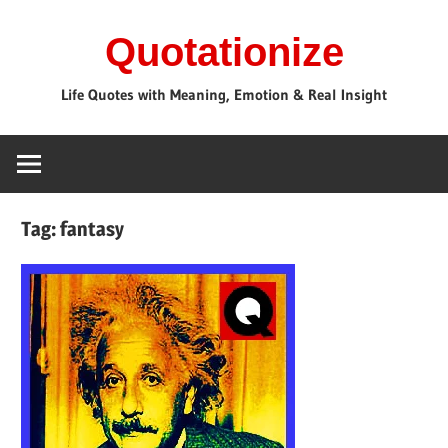
Skip
Quotationize
to
content
Life Quotes with Meaning, Emotion & Real Insight
Tag:
fantasy