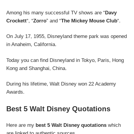
Among his many successful TV shows are “
Davy
Crockett
“, “
Zorro
” and “
The Mickey Mouse Club
“.
On July 17, 1955, Disneyland theme park was opened
in Anaheim, California.
Today you can find Disneyland in Tokyo, Paris, Hong
Kong and Shanghai, China.
During his lifetime, Walt Disney won 22 Academy
Awards.
Best 5 Walt Disney Quotations
Here are my
best 5 Walt Disney quotations
which
are linked to authentic sources.