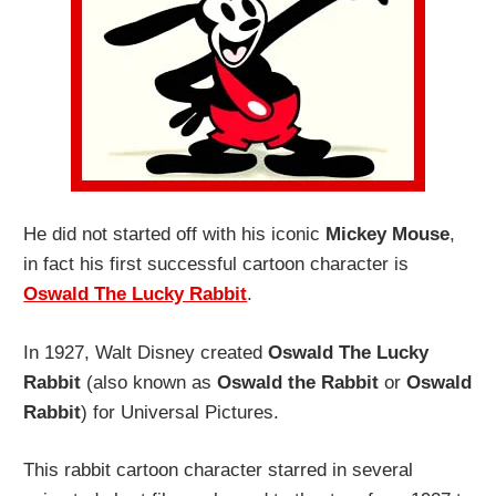
He did not started off with his iconic
Mickey Mouse
,
in fact his first successful cartoon character is
Oswald The Lucky Rabbit
.
In 1927, Walt Disney created
Oswald The Lucky
Rabbit
(also known as
Oswald the Rabbit
or
Oswald
Rabbit
) for Universal Pictures.
This rabbit cartoon character starred in several