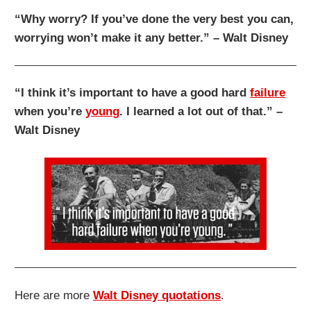
“Why worry? If you’ve done the very best you can,
worrying won’t make it any better.” – Walt Disney
“I think it’s important to have a good hard
failure
when you’re
young
. I learned a lot out of that.” –
Walt Disney
Here are more
Walt Disney quotations
.