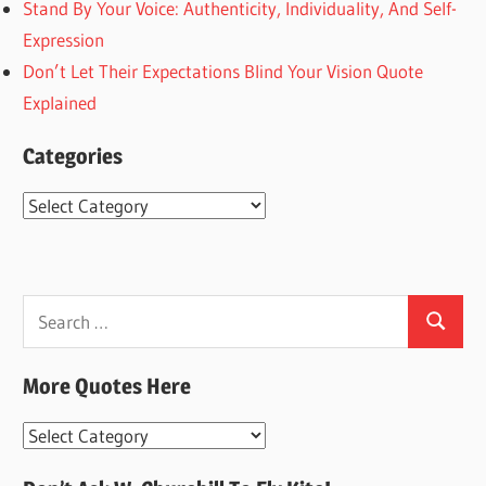
Stand By Your Voice: Authenticity, Individuality, And Self-
Expression
Don’t Let Their Expectations Blind Your Vision Quote
Explained
Categories
Categories
Search
Search
for:
More Quotes Here
More
Quotes