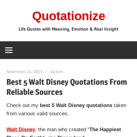
Skip
Quotationize
to
content
Life Quotes with Meaning, Emotion & Real Insight
November 14, 2015
lay kim
Best 5 Walt Disney Quotations From
Reliable Sources
Check out my
best 5 Walt Disney quotations
taken
from various valid sources.
Walt Disney
, the man who created “
The Happiest