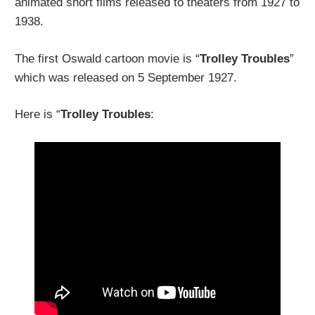
animated short films released to theaters from 1927 to
1938.
The first Oswald cartoon movie is “
Trolley Troubles
”
which was released on 5 September 1927.
Here is “
Trolley Troubles
: