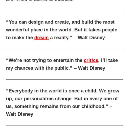
“You can design and create, and build the most
wonderful place in the world. But it takes people
to make the
dream
a reality.” – Walt Disney
“We’re not trying to entertain the
critics
. I’ll take
my chances with the public.” – Walt Disney
“Everybody in the world is once a child. We grow
up, our personalities change. But in every one of
us, something remains from our childhood.” –
Walt Disney