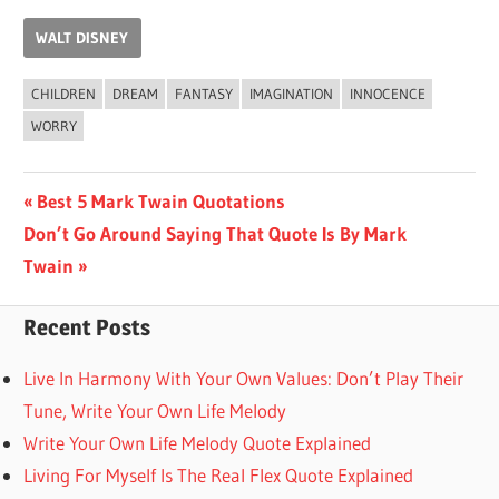
WALT DISNEY
CHILDREN
DREAM
FANTASY
IMAGINATION
INNOCENCE
WORRY
Post
Previous
Best 5 Mark Twain Quotations
Next
Post:
Don’t Go Around Saying That Quote Is By Mark
navigation
Post:
Twain
Recent Posts
Live In Harmony With Your Own Values: Don’t Play Their
Tune, Write Your Own Life Melody
Write Your Own Life Melody Quote Explained
Living For Myself Is The Real Flex Quote Explained