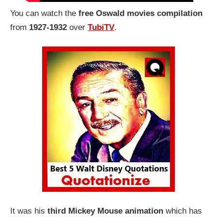
You can watch the
free Oswald movies compilation
from
1927-1932
over
TubiTV
.
It was his
third Mickey Mouse animation
which has