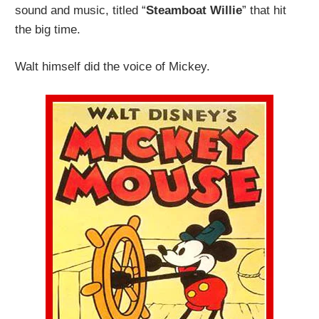
sound and music, titled “
Steamboat Willie
” that hit
the big time.
Walt himself did the voice of Mickey.