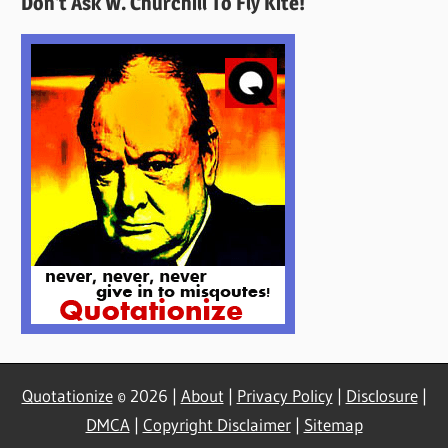
Don’t Ask W. Churchill To Fly Kite!
Here
Quotationize
© 2026 |
About
|
Privacy Policy
|
Disclosure
|
DMCA
|
Copyright Disclaimer
|
Sitemap