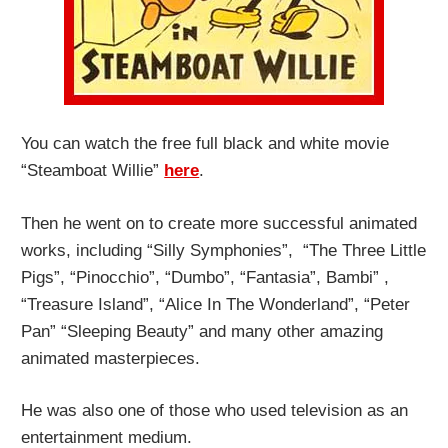
You can watch the free full black and white movie
“Steamboat Willie”
here
.
Then he went on to create more successful animated
works, including “Silly Symphonies”, “The Three Little
Pigs”, “Pinocchio”, “Dumbo”, “Fantasia”, Bambi” ,
“Treasure Island”, “Alice In The Wonderland”, “Peter
Pan” “Sleeping Beauty” and many other amazing
animated masterpieces.
He was also one of those who used television as an
entertainment medium.