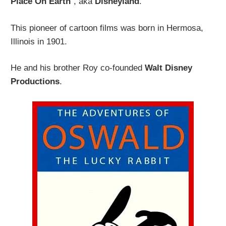
Place On Earth
“, aka
Disneyland
.
This pioneer of cartoon films was born in Hermosa,
Illinois in 1901.
He and his brother Roy co-founded
Walt Disney
Productions
.