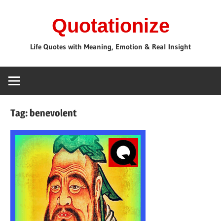
Skip
Quotationize
to
content
Life Quotes with Meaning, Emotion & Real Insight
Tag:
benevolent