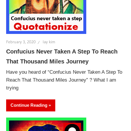
February 3, 2020
lay kim
Confucius Never Taken A Step To Reach
That Thousand Miles Journey
Have you heard of “Confucius Never Taken A Step To
Reach That Thousand Miles Journey” ? What I am
trying
Continue Reading