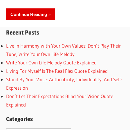
Continue Reading
Recent Posts
Live In Harmony With Your Own Values: Don’t Play Their
Tune, Write Your Own Life Melody
Write Your Own Life Melody Quote Explained
Living For Myself Is The Real Flex Quote Explained
Stand By Your Voice: Authenticity, Individuality, And Self-
Expression
Don’t Let Their Expectations Blind Your Vision Quote
Explained
Categories