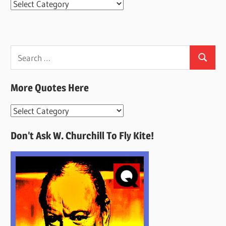
Categories
Search
Search
for:
More Quotes Here
More
Quotes
Don’t Ask W. Churchill To Fly Kite!
Here