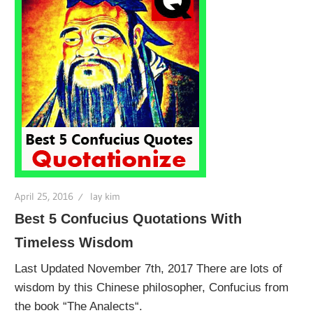
April 25, 2016
lay kim
Best 5 Confucius Quotations With
Timeless Wisdom
Last Updated November 7th, 2017 There are lots of
wisdom by this Chinese philosopher, Confucius from
the book “The Analects“.