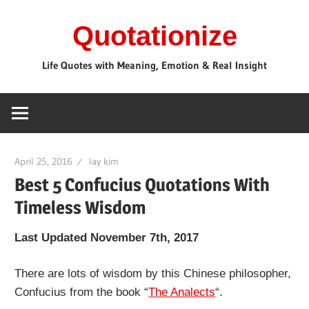
Skip
Quotationize
to
content
Life Quotes with Meaning, Emotion & Real Insight
April 25, 2016
lay kim
Best 5 Confucius Quotations With
Timeless Wisdom
Last Updated November 7th, 2017
There are lots of wisdom by this Chinese philosopher,
Confucius from the book “
The Analects
“.