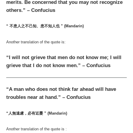
merits. Be concerned that you may not recognize
others.” – Confucius
“ 不患人之不己知、患不知人也 ” (Mandarin)
Another translation of the quote is:
“I will not grieve that men do not know me; I will
grieve that I do not know men.” – Confucius
“A man who does not think far ahead will have
troubles near at hand.” – Confucius
“人無遠慮，必有近憂 ” (Mandarin)
Another translation of the quote is :