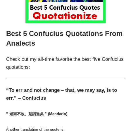
Best 5 Confucius Quotations From
Analects
Check out my all-time favorite the best five Confucius
quotations:
“To err and not change – that, we may say, is to
err.” – Confucius
“ 過而不改、是謂過矣 ” (Mandarin)
Another translation of the quote is: