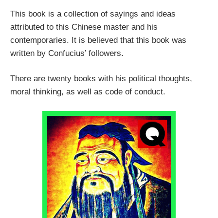
This book is a collection of sayings and ideas
attributed to this Chinese master and his
contemporaries. It is believed that this book was
written by Confucius’ followers.
There are twenty books with his political thoughts,
moral thinking, as well as code of conduct.