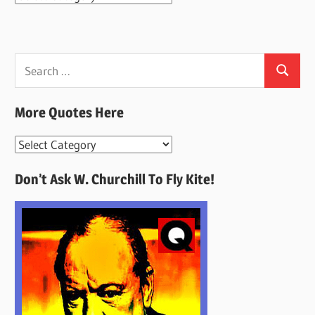
Search
Search
for:
More Quotes Here
More
Quotes
Don’t Ask W. Churchill To Fly Kite!
Here