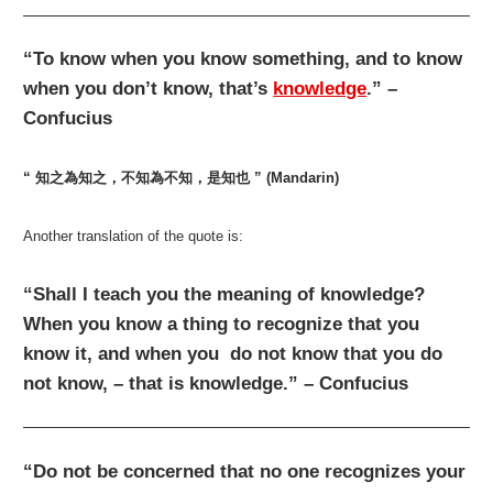
“To know when you know something, and to know
when you don’t know, that’s
knowledge
.” –
Confucius
“ 知之為知之，不知為不知，是知也 ” (Mandarin)
Another translation of the quote is:
“Shall I teach you the meaning of knowledge?
When you know a thing to recognize that you
know it, and when you do not know that you do
not know, – that is knowledge.” – Confucius
“Do not be concerned that no one recognizes your