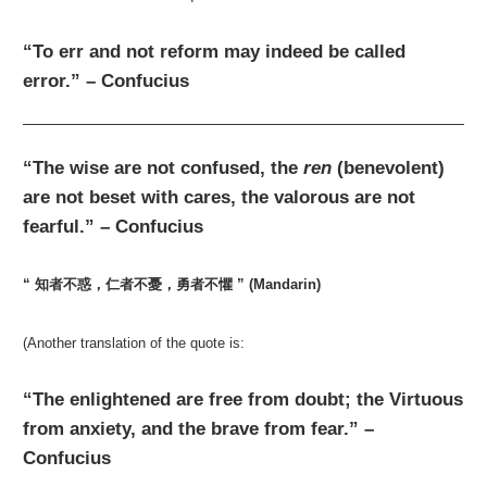
“To err and not reform may indeed be called
error.” – Confucius
“The wise are not confused, the
ren
(benevolent)
are not beset with cares, the valorous are not
fearful.” – Confucius
“ 知者不惑，仁者不憂，勇者不懼 ” (Mandarin)
(Another translation of the quote is:
“The enlightened are free from doubt; the Virtuous
from anxiety, and the brave from fear.” –
Confucius