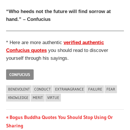
“Who heeds not the future will find sorrow at
hand.” – Confucius
* Here are more authentic
verified authentic
Confucius quotes
you should read to discover
yourself through his sayings.
CONFUCIUS
BENEVOLENT
CONDUCT
EXTRAVAGRANCE
FAILURE
FEAR
KNOWLEDGE
MERIT
VIRTUE
Post
Previous
Bogus Buddha Quotes You Should Stop Using Or
Post:
Sharing
navigation