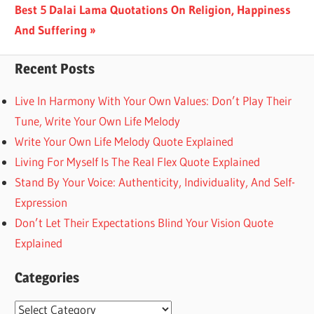
Next
Best 5 Dalai Lama Quotations On Religion, Happiness
Post:
And Suffering
Recent Posts
Live In Harmony With Your Own Values: Don’t Play Their
Tune, Write Your Own Life Melody
Write Your Own Life Melody Quote Explained
Living For Myself Is The Real Flex Quote Explained
Stand By Your Voice: Authenticity, Individuality, And Self-
Expression
Don’t Let Their Expectations Blind Your Vision Quote
Explained
Categories
Categories