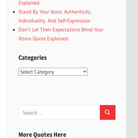
Explained
Stand By Your Voice: Authenticity,
Individuality, And Self-Expression
Don’t Let Their Expectations Blind Your
Vision Quote Explained
Categories
Categories
Search
Search
for:
More Quotes Here