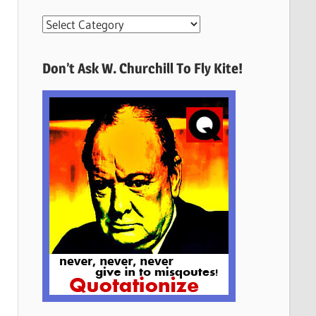
More
Quotes
Here
Don’t Ask W. Churchill To Fly Kite!