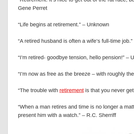
Gene Perret
“Life begins at retirement.” – Unknown
“A retired husband is often a wife’s full-time job.”
“I’m retired- goodbye tension, hello pension!” –
“I’m now as free as the breeze – with roughly t
“The trouble with
retirement
is that you never ge
“When a man retires and time is no longer a matt
present him with a watch.” – R.C. Sherriff