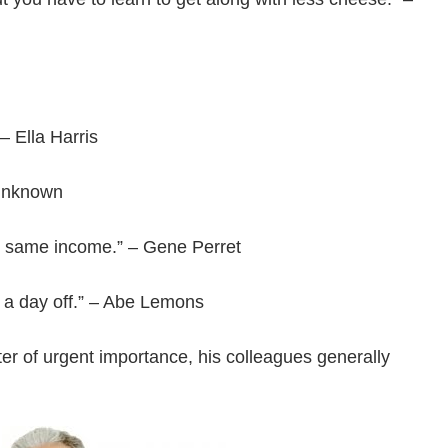
 – Ella Harris
 Unknown
he same income.” – Gene Perret
t a day off.” – Abe Lemons
er of urgent importance, his colleagues generally