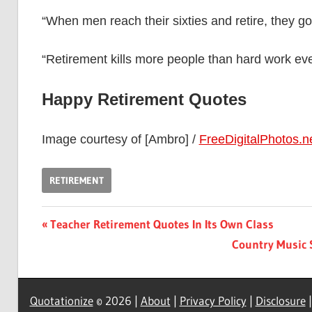
“When men reach their sixties and retire, they g
“Retirement kills more people than hard work ev
Happy Retirement Quotes
Image courtesy of [Ambro] /
FreeDigitalPhotos.n
RETIREMENT
Post
Previous
Teacher Retirement Quotes In Its Own Class
Post:
Next
Country Music 
navigation
Post:
Quotationize
© 2026 |
About
|
Privacy Policy
|
Disclosure