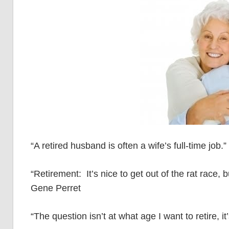
“A retired husband is often a wife’s full-time job.”
“Retirement: It’s nice to get out of the rat race, 
Gene Perret
“The question isn’t at what age I want to retire,