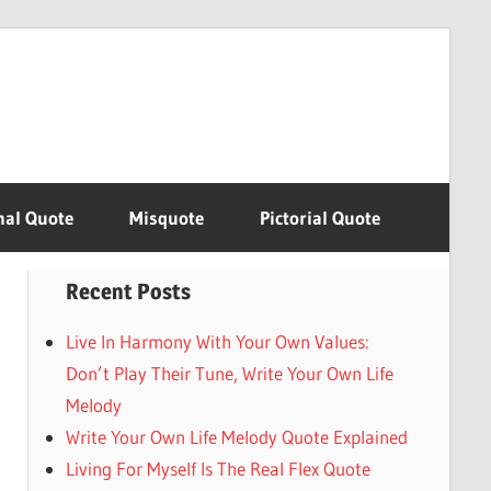
nal Quote
Misquote
Pictorial Quote
Recent Posts
Live In Harmony With Your Own Values:
Don’t Play Their Tune, Write Your Own Life
Melody
Write Your Own Life Melody Quote Explained
Living For Myself Is The Real Flex Quote