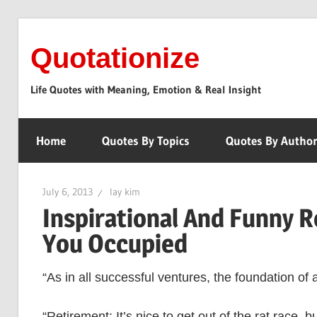
Skip
to
Quotationize
content
Life Quotes with Meaning, Emotion & Real Insight
Home
Quotes By Topics
Quotes By Autho
July 6, 2013
lay kim
Inspirational And Funny 
You Occupied
“As in all successful ventures, the foundation of 
“Retirement: It’s nice to get out of the rat race, 