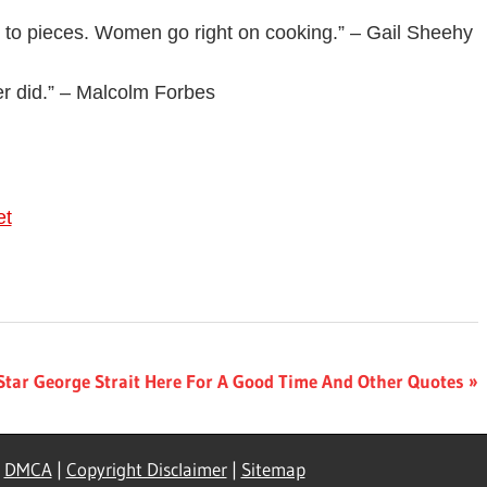
o to pieces. Women go right on cooking.” – Gail Sheehy
er did.” – Malcolm Forbes
et
Star George Strait Here For A Good Time And Other Quotes
|
DMCA
|
Copyright Disclaimer
|
Sitemap