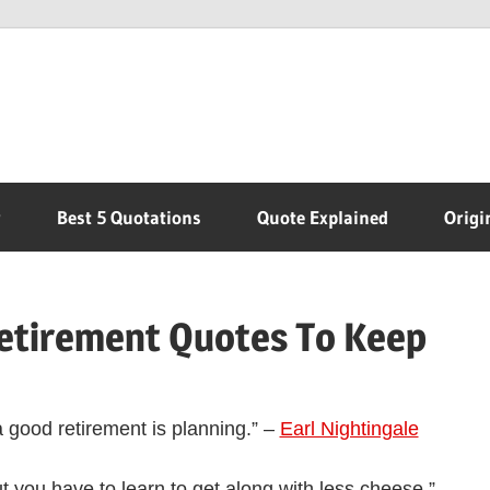
r
Best 5 Quotations
Quote Explained
Origi
Retirement Quotes To Keep
a good retirement is planning.” –
Earl Nightingale
but you have to learn to get along with less cheese.” –