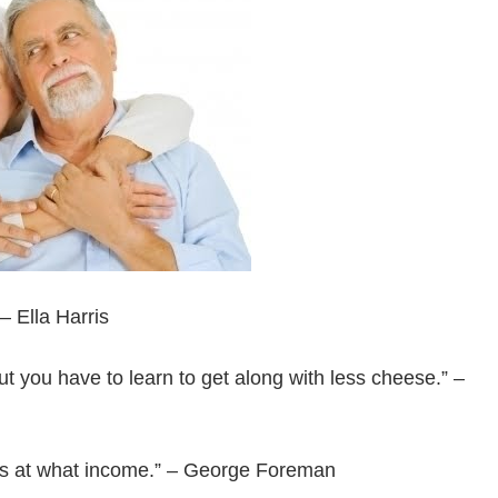
 – Ella Harris
but you have to learn to get along with less cheese.” –
 it’s at what income.” – George Foreman