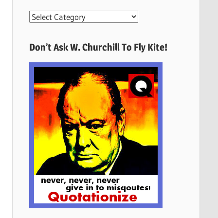
More
Quotes
Here
Don’t Ask W. Churchill To Fly Kite!