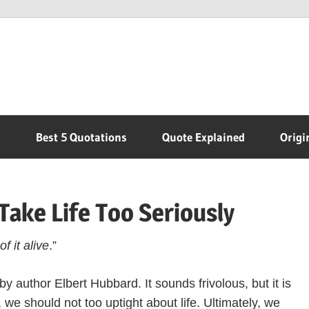
r
Best 5 Quotations
Quote Explained
Origi
Take Life Too Seriously
f it alive
.”
by author Elbert Hubbard. It sounds frivolous, but it is
, we should not too uptight about life. Ultimately, we