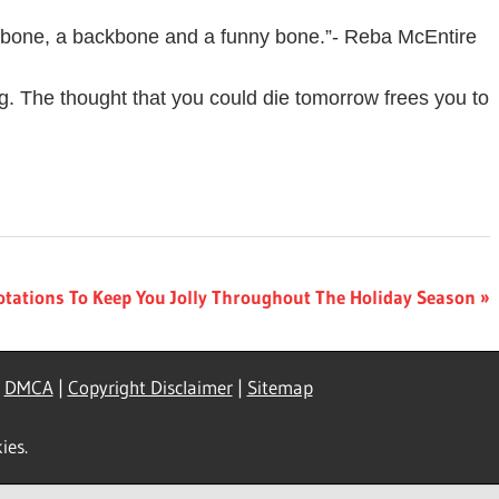
ishbone, a backbone and a funny bone.”- Reba McEntire
g. The thought that you could die tomorrow frees you to
otations To Keep You Jolly Throughout The Holiday Season
|
DMCA
|
Copyright Disclaimer
|
Sitemap
ies.