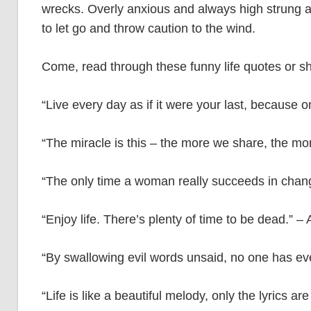
wrecks. Overly anxious and always high strung abo
to let go and throw caution to the wind.
Come, read through these funny life quotes or sho
“Live every day as if it were your last, because 
“The miracle is this – the more we share, the m
“The only time a woman really succeeds in chan
“Enjoy life. There’s plenty of time to be dead.”
“By swallowing evil words unsaid, no one has ev
“Life is like a beautiful melody, only the lyrics