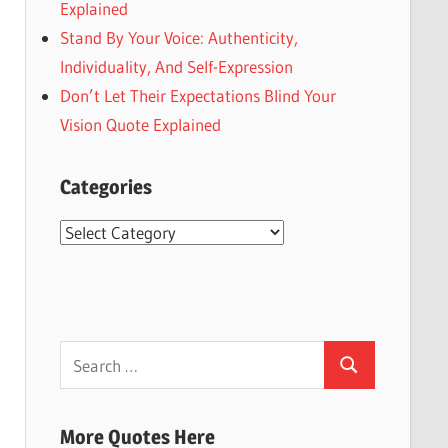
Explained
Stand By Your Voice: Authenticity,
Individuality, And Self-Expression
Don’t Let Their Expectations Blind Your
Vision Quote Explained
Categories
Categories
Search
Search
for:
More Quotes Here