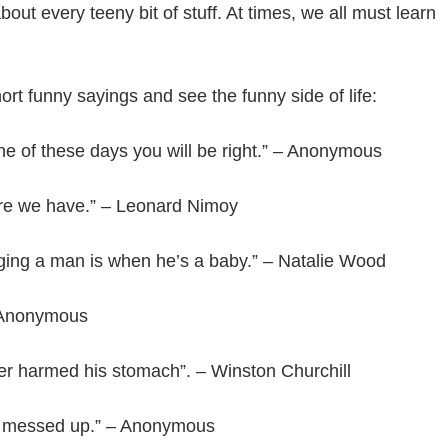
ut every teeny bit of stuff. At times, we all must learn
rt funny sayings and see the funny side of life:
one of these days you will be right.” – Anonymous
ore we have.” – Leonard Nimoy
ging a man is when he’s a baby.” – Natalie Wood
 – Anonymous
er harmed his stomach”. – Winston Churchill
 are messed up.” – Anonymous