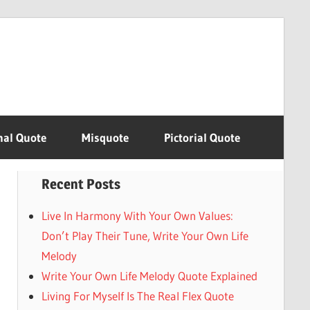
nal Quote
Misquote
Pictorial Quote
Recent Posts
Live In Harmony With Your Own Values:
Don’t Play Their Tune, Write Your Own Life
Melody
Write Your Own Life Melody Quote Explained
Living For Myself Is The Real Flex Quote