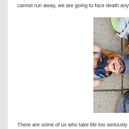
cannot run away, we are going to face death an
There are some of us who take life too seriously 