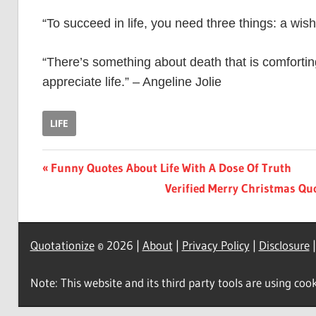
“To succeed in life, you need three things: a w
“There’s something about death that is comfortin
appreciate life.” – Angeline Jolie
LIFE
Post
Previous
Funny Quotes About Life With A Dose Of Truth
Post:
Next
Verified Merry Christmas Qu
navigation
Post:
Quotationize
© 2026 |
About
|
Privacy Policy
|
Disclosure
Note: This website and its third party tools are using cook