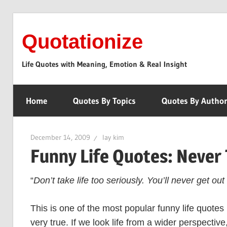
Skip
to
Quotationize
content
Life Quotes with Meaning, Emotion & Real Insight
Home
Quotes By Topics
Quotes By Autho
December 14, 2009
lay kim
Funny Life Quotes: Never 
“
Don’t take life too seriously. You’ll never get out o
This is one of the most popular funny life quotes 
very true. If we look life from a wider perspective