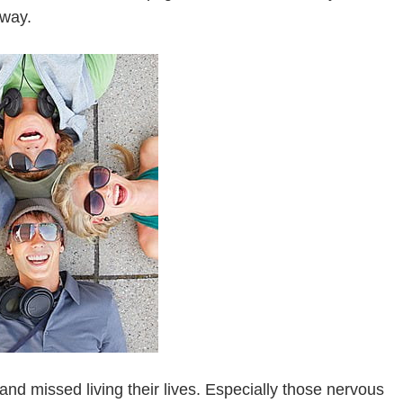
yway.
and missed living their lives. Especially those nervous