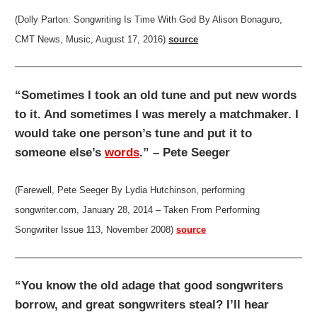
(Dolly Parton: Songwriting Is Time With God By Alison Bonaguro,
CMT News, Music, August 17, 2016)
source
“Sometimes I took an old tune and put new words
to it. And sometimes I was merely a matchmaker. I
would take one person’s tune and put it to
someone else’s
words
.” – Pete Seeger
(Farewell, Pete Seeger By Lydia Hutchinson, performing
songwriter.com, January 28, 2014 – Taken From Performing
Songwriter Issue 113, November 2008)
source
“You know the old adage that good songwriters
borrow, and great songwriters steal? I’ll hear