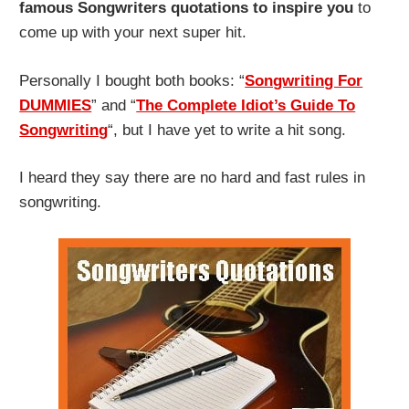
famous Songwriters quotations
to inspire you
to
come up with your next super hit.
Personally I bought both books: “
Songwriting For
DUMMIES
” and “
The Complete Idiot’s Guide To
Songwriting
“, but I have yet to write a hit song.
I heard they say there are no hard and fast rules in
songwriting.