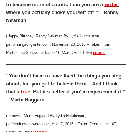
to become more of a critic than you are a
writer
,
where you actually choke yourself off.” – Randy
Newman
(Happy Birthday, Randy Newman By Lydia Hutchinson,
performingsongwriter.com, November 28, 2016 – Taken From
Performing Songwriter Issue 11, March/April 1995)
source
“You don’t have to have lived the things you sing
about, but you got to believe them.” And I think
that’s
true
. But it’s better if you’ve experienced it.”
– Merle Haggard
(Farewell, Merle Haggard By Lydia Hutchinson,
performingsongwriter.com, April 7, 2016 – Taken From Issue 107,