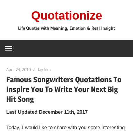
Skip
Quotationize
to
content
Life Quotes with Meaning, Emotion & Real Insight
April 23, 2010
lay kim
Famous Songwriters Quotations To
Inspire You To Write Your Next Big
Hit Song
Last Updated December 11th, 2017
Today, I would like to share with you some interesting