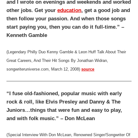
and I wrote on evenings and weekends and worked
other jobs. Get your
education
, get a good job and
then follow your passion. And when those songs
start paying you, then you can do it full-time.” –
Kenneth Gamble
(Legendary Philly Duo Kenny Gamble & Leon Huff Talk About Their
Great Careers, And Their Hit Songs By Jonathan Widran,
songwriteruniverse.com, March 12, 2008)
source
“I fuse old-fashioned, popular music with early
rock & roll, like Elvis Presley and Danny & The
Juniors…things that were fun and easy to play,
and with folk music.” – Don McLean
(Special Interview With Don McLean, Renowned Singer/Songwriter Of