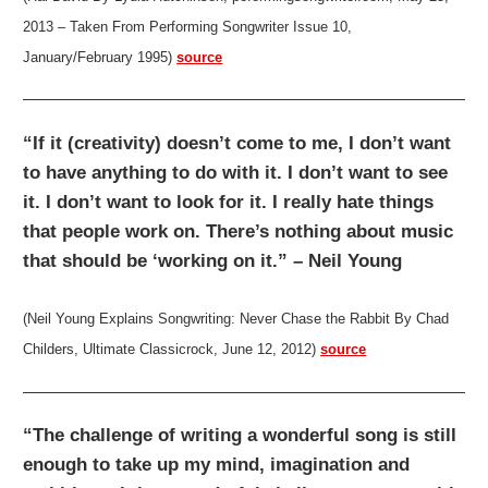
2013 – Taken From Performing Songwriter Issue 10,
January/February 1995)
source
“If it (creativity) doesn’t come to me, I don’t want
to have anything to do with it. I don’t want to see
it. I don’t want to look for it. I really hate things
that people work on. There’s nothing about music
that should be ‘working on it.” – Neil Young
(Neil Young Explains Songwriting: Never Chase the Rabbit By Chad
Childers, Ultimate Classicrock, June 12, 2012)
source
“The challenge of writing a wonderful song is still
enough to take up my mind, imagination and