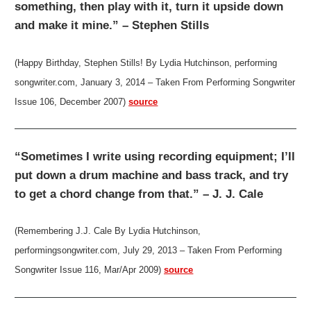
something, then play with it, turn it upside down
and make it mine.” – Stephen Stills
(Happy Birthday, Stephen Stills! By Lydia Hutchinson, performing
songwriter.com, January 3, 2014 – Taken From Performing Songwriter
Issue 106, December 2007)
source
“Sometimes I write using recording equipment; I’ll
put down a drum machine and bass track, and try
to get a chord change from that.” – J. J. Cale
(Remembering J.J. Cale By Lydia Hutchinson,
performingsongwriter.com, July 29, 2013 – Taken From Performing
Songwriter Issue 116, Mar/Apr 2009)
source