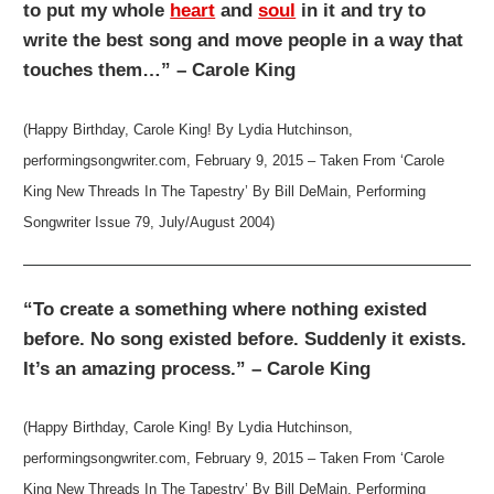
to put my whole
heart
and
soul
in it and try to
write the best song and move people in a way that
touches them…” – Carole King
(Happy Birthday, Carole King! By Lydia Hutchinson,
performingsongwriter.com, February 9, 2015 – Taken From ‘Carole
King New Threads In The Tapestry’ By Bill DeMain, Performing
Songwriter Issue 79, July/August 2004)
“To create a something where nothing existed
before. No song existed before. Suddenly it exists.
It’s an amazing process.” – Carole King
(Happy Birthday, Carole King! By Lydia Hutchinson,
performingsongwriter.com, February 9, 2015 – Taken From ‘Carole
King New Threads In The Tapestry’ By Bill DeMain, Performing