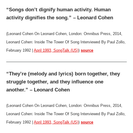
“Songs don’t dignify human activity. Human
activity dignifies the song.” – Leonard Cohen
(Leonard Cohen On Leonard Cohen, London: Omnibus Press, 2014,
Leonard Cohen: Inside The Tower Of Song Interviewed By Paul Zollo,
February 1992 |
April 1993, SongTalk (US)
)
source
“They’re (melody and lyrics) born together, they
struggle together, and they influence one
another.” – Leonard Cohen
(Leonard Cohen On Leonard Cohen, London: Omnibus Press, 2014,
Leonard Cohen: Inside The Tower Of Song Interviewed By Paul Zollo,
February 1992 |
April 1993, SongTalk (US)
)
source