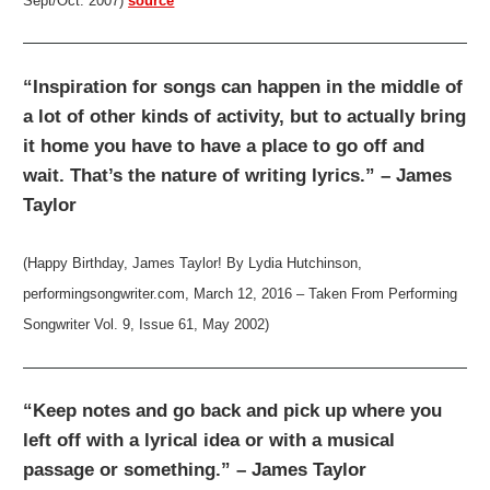
Sept/Oct. 2007)
source
“Inspiration for songs can happen in the middle of
a lot of other kinds of activity, but to actually bring
it home you have to have a place to go off and
wait. That’s the nature of writing lyrics.” – James
Taylor
(Happy Birthday, James Taylor! By Lydia Hutchinson,
performingsongwriter.com, March 12, 2016 – Taken From Performing
Songwriter Vol. 9, Issue 61, May 2002)
“Keep notes and go back and pick up where you
left off with a lyrical idea or with a musical
passage or something.” – James Taylor