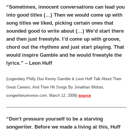
“Sometimes, innocent conversations can lead you
into good titles (…) Then we would come up with
song titles we liked, picking certain ones that
sounded good to write about (…) We’d start there
and then just freestyle. I’d come up with groove,
chord out the rhythms and just start playing. That
would inspire Gamble and he would freestyle the
lyrics.” – Leon Huff
(Legendary Philly Duo Kenny Gamble & Leon Huff Talk About Their
Great Careers, And Their Hit Songs By Jonathan Widran,
songwriteruniverse.com, March 12, 2008)
source
“Don’t pressure yourself to be a starving
songwriter. Before we made a living at this, Huff