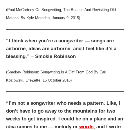
(Paul McCartney On Songwriting, The Beatles And Revisiting Old
Material By Kyle Meredith, January 9, 2015)
“I think when you’re a songwriter — songs are
airborne, ideas are airborne, and I feel like it’s a
blessing.” – Smokie Robinson
(Smokey Robinson: Songwriting Is A Gift From God By Carl
Kozlowski, LifeZette, 15 October 2016)
“I’m not a songwriter who needs a pattern. Like, I
don’t have to go away to the mountains for two
weeks to get inspired. I could be on a plane and an
idea comes to me — melody or
words
, and I write