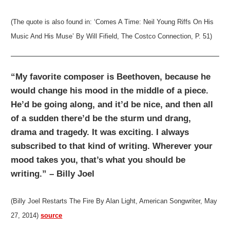
(The quote is also found in: ‘Comes A Time: Neil Young Riffs On His
Music And His Muse’ By Will Fifield, The Costco Connection, P. 51)
“My favorite composer is Beethoven, because he
would change his mood in the middle of a piece.
He’d be going along, and it’d be nice, and then all
of a sudden there’d be the sturm und drang,
drama and tragedy. It was exciting. I always
subscribed to that kind of writing. Wherever your
mood takes you, that’s what you should be
writing.” – Billy Joel
(Billy Joel Restarts The Fire By Alan Light, American Songwriter, May
27, 2014)
source