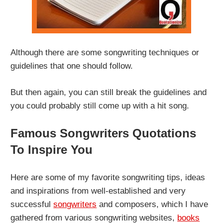
Although there are some songwriting techniques or
guidelines that one should follow.
But then again, you can still break the guidelines and
you could probably still come up with a hit song.
Famous Songwriters Quotations
To Inspire You
Here are some of my favorite songwriting tips, ideas
and inspirations from well-established and very
successful
songwriters
and composers, which I have
gathered from various songwriting websites,
books