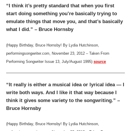
“I think it’s pretty standard that when you first
start doing something you’re basically trying to
emulate things that move you, and that’s basically
what I did.” – Bruce Hornsby
(Happy Birthday, Bruce Hornsby! By Lydia Hutchinson,
performingsongwriter.com, November 23, 2012 – Taken From
Performing Songwriter Issue 13, July/August 1995)
source
“It really is either a musical idea or lyrical idea — I
write both ways. And I like it that way because I
think it gives some variety to the songwriting.” –
Bruce Hornsby
(Happy Birthday, Bruce Hornsby! By Lydia Hutchinson,