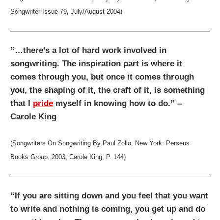
Songwriter Issue 79, July/August 2004)
“…there’s a lot of hard work involved in
songwriting. The inspiration part is where it
comes through you, but once it comes through
you, the shaping of it, the craft of it, is something
that I
pride
myself in knowing how to do.” –
Carole King
(Songwriters On Songwriting By Paul Zollo, New York: Perseus
Books Group, 2003, Carole King; P. 144)
“If you are sitting down and you feel that you want
to write and nothing is coming, you get up and do