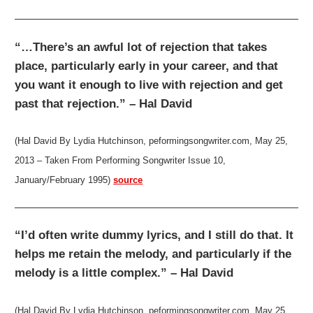
“…There’s an awful lot of rejection that takes
place, particularly early in your career, and that
you want it enough to live with rejection and get
past that rejection.” – Hal David
(Hal David By Lydia Hutchinson, peformingsongwriter.com, May 25,
2013 – Taken From Performing Songwriter Issue 10,
January/February 1995)
source
“I’d often write dummy lyrics, and I still do that. It
helps me retain the melody, and particularly if the
melody is a little complex.” – Hal David
(Hal David By Lydia Hutchinson, peformingsongwriter.com, May 25,