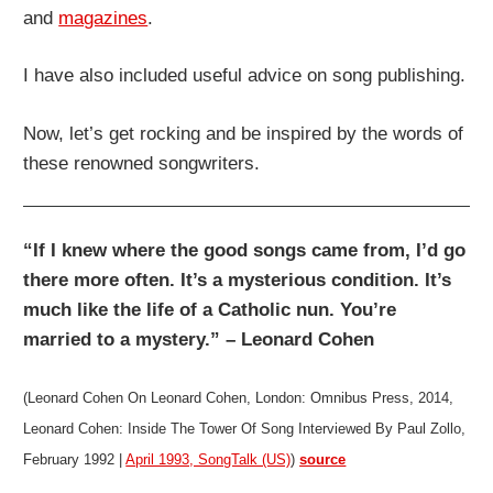
and
magazines
.
I have also included useful advice on song publishing.
Now, let’s get rocking and be inspired by the words of
these renowned songwriters.
“If I knew where the good songs came from, I’d go
there more often. It’s a mysterious condition. It’s
much like the life of a Catholic nun. You’re
married to a mystery.” – Leonard Cohen
(Leonard Cohen On Leonard Cohen, London: Omnibus Press, 2014,
Leonard Cohen: Inside The Tower Of Song Interviewed By Paul Zollo,
February 1992 |
April 1993, SongTalk (US)
)
source