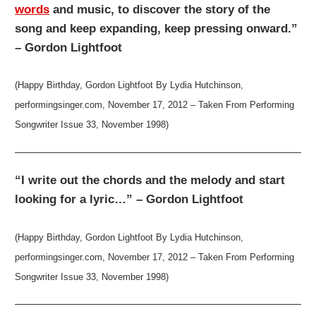
words
and music, to discover the story of the
song and keep expanding, keep pressing onward.”
– Gordon Lightfoot
(Happy Birthday, Gordon Lightfoot By Lydia Hutchinson,
performingsinger.com, November 17, 2012 – Taken From Performing
Songwriter Issue 33, November 1998)
“I write out the chords and the melody and start
looking for a lyric…” – Gordon Lightfoot
(Happy Birthday, Gordon Lightfoot By Lydia Hutchinson,
performingsinger.com, November 17, 2012 – Taken From Performing
Songwriter Issue 33, November 1998)