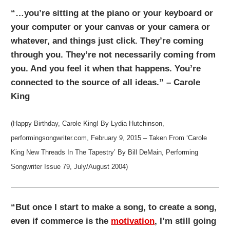
“…you’re sitting at the piano or your keyboard or
your computer or your canvas or your camera or
whatever, and things just click. They’re coming
through you. They’re not necessarily coming from
you. And you feel it when that happens. You’re
connected to the source of all ideas.” – Carole
King
(Happy Birthday, Carole King! By Lydia Hutchinson,
performingsongwriter.com, February 9, 2015 – Taken From ‘Carole
King New Threads In The Tapestry’ By Bill DeMain, Performing
Songwriter Issue 79, July/August 2004)
“But once I start to make a song, to create a song,
even if commerce is the
motivation
, I’m still going