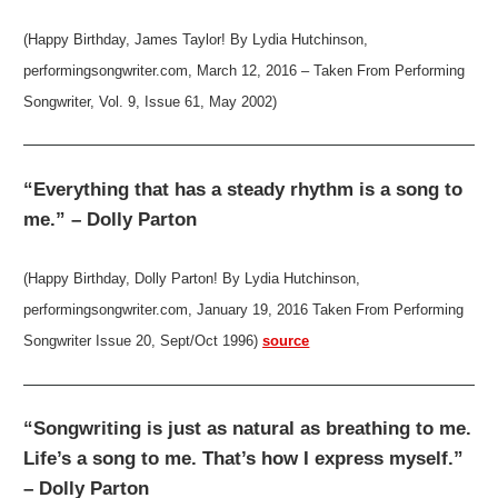
(Happy Birthday, James Taylor! By Lydia Hutchinson,
performingsongwriter.com, March 12, 2016 – Taken From Performing
Songwriter, Vol. 9, Issue 61, May 2002)
“Everything that has a steady rhythm is a song to
me.” – Dolly Parton
(Happy Birthday, Dolly Parton! By Lydia Hutchinson,
performingsongwriter.com, January 19, 2016 Taken From Performing
Songwriter Issue 20, Sept/Oct 1996)
source
“Songwriting is just as natural as breathing to me.
Life’s a song to me. That’s how I express myself.”
– Dolly Parton