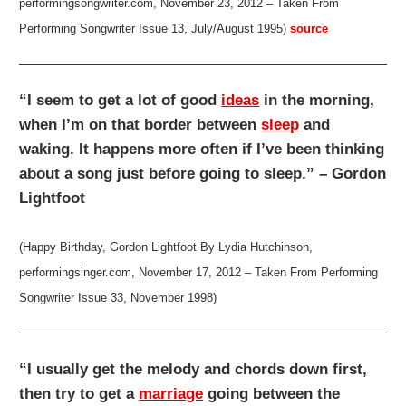
performingsongwriter.com, November 23, 2012 – Taken From
Performing Songwriter Issue 13, July/August 1995)
source
“I seem to get a lot of good
ideas
in the morning,
when I’m on that border between
sleep
and
waking. It happens more often if I’ve been thinking
about a song just before going to sleep.” – Gordon
Lightfoot
(Happy Birthday, Gordon Lightfoot By Lydia Hutchinson,
performingsinger.com, November 17, 2012 – Taken From Performing
Songwriter Issue 33, November 1998)
“I usually get the melody and chords down first,
then try to get a
marriage
going between the