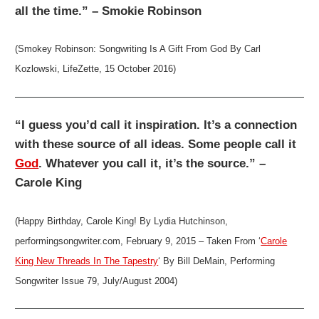
all the time.” – Smokie Robinson
(Smokey Robinson: Songwriting Is A Gift From God By Carl
Kozlowski, LifeZette, 15 October 2016)
“I guess you’d call it inspiration. It’s a connection
with these source of all ideas. Some people call it
God
. Whatever you call it, it’s the source.” –
Carole King
(Happy Birthday, Carole King! By Lydia Hutchinson,
performingsongwriter.com, February 9, 2015 – Taken From ‘
Carole
King New Threads In The Tapestry
‘ By Bill DeMain, Performing
Songwriter Issue 79, July/August 2004)