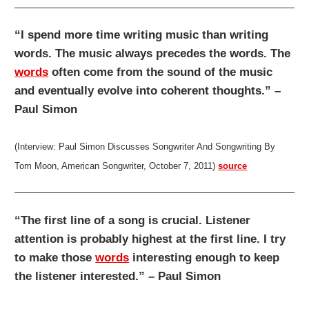
“I spend more time writing music than writing
words. The music always precedes the words. The
words
often come from the sound of the music
and eventually evolve into coherent thoughts.” –
Paul Simon
(Interview: Paul Simon Discusses Songwriter And Songwriting By
Tom Moon, American Songwriter, October 7, 2011)
source
“The first line of a song is crucial. Listener
attention is probably highest at the first line. I try
to make those
words
interesting enough to keep
the listener interested.” – Paul Simon