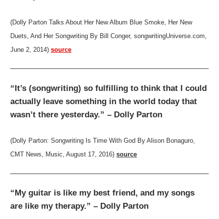
(Dolly Parton Talks About Her New Album Blue Smoke, Her New
Duets, And Her Songwriting By Bill Conger, songwritingUniverse.com,
June 2, 2014)
source
“It’s (songwriting) so fulfilling to think that I could
actually leave something in the world today that
wasn’t there yesterday.” – Dolly Parton
(Dolly Parton: Songwriting Is Time With God By Alison Bonaguro,
CMT News, Music, August 17, 2016)
source
“My guitar is like my best friend, and my songs
are like my therapy.” – Dolly Parton