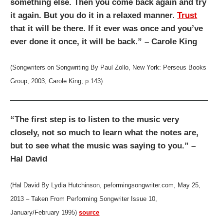
something else. Then you come back again and try
it again. But you do it in a relaxed manner.
Trust
that it will be there. If it ever was once and you’ve
ever done it once, it will be back.” – Carole King
(Songwriters on Songwriting By Paul Zollo, New York: Perseus Books
Group, 2003, Carole King; p.143)
“The first step is to listen to the music very
closely, not so much to learn what the notes are,
but to see what the music was saying to you.” –
Hal David
(Hal David By Lydia Hutchinson, peformingsongwriter.com, May 25,
2013 – Taken From Performing Songwriter Issue 10,
January/February 1995)
source