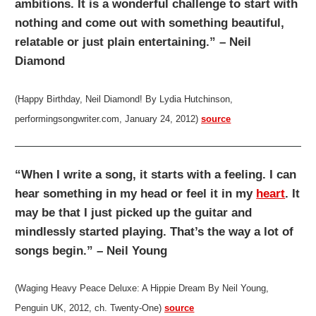
ambitions. It is a wonderful challenge to start with
nothing and come out with something beautiful,
relatable or just plain entertaining.” – Neil
Diamond
(Happy Birthday, Neil Diamond! By Lydia Hutchinson,
performingsongwriter.com, January 24, 2012)
source
“When I write a song, it starts with a feeling. I can
hear something in my head or feel it in my
heart
. It
may be that I just picked up the guitar and
mindlessly started playing. That’s the way a lot of
songs begin.” – Neil Young
(Waging Heavy Peace Deluxe: A Hippie Dream By Neil Young,
Penguin UK, 2012, ch. Twenty-One)
source