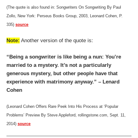
(The quote is also found in: Songwriters On Songwriting By Paul
Zollo, New York: Perseus Books Group, 2003, Leonard Cohen, P.
335)
source
Note:
Another version of the quote is:
“Being a songwriter is like being a nun: You’re
married to a mystery. It’s not a particularly
generous mystery, but other people have that
experience with matrimony anyway.” – Lenard
Cohen
(Leonard Cohen Offers Rare Peek Into His Process at ‘Popular
Problems’ Preview By Steve Appleford, rollingstone.com, Sept. 11,
2014)
source