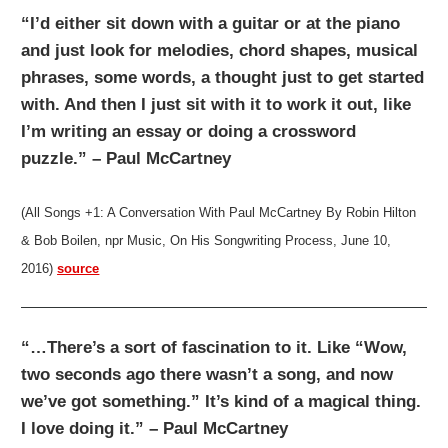
“I’d either sit down with a guitar or at the piano
and just look for melodies, chord shapes, musical
phrases, some words, a thought just to get started
with. And then I just sit with it to work it out, like
I’m writing an essay or doing a crossword
puzzle.” – Paul McCartney
(All Songs +1: A Conversation With Paul McCartney By Robin Hilton
& Bob Boilen, npr Music, On His Songwriting Process, June 10,
2016)
source
“…There’s a sort of fascination to it. Like “Wow,
two seconds ago there wasn’t a song, and now
we’ve got something.” It’s kind of a magical thing.
I love doing it.” – Paul McCartney