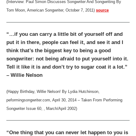
(Interview: Paul Simon Discusses Songwriter And Songwriting By
Tom Moon, American Songwriter, October 7, 2011)
source
“…if you can carry a little bit of yourself off and
put it in there, people can feel it, and see it and I
think that’s the biggest key to being a good
songwriter: not being afraid to put yourself into it.
Tell it like it is and don’t try to sugar coat it a lot.”
– Willie Nelson
(Happy Birthday, Willie Nelson! By Lydia Hutchinson,
peformingsongwriter.com, April 30, 2014 – Taken From Performing
Songwriter Issue 60, , March/April 2002)
“One thing that you can never let happen to you is