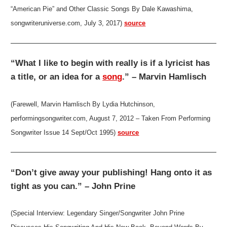
“American Pie” and Other Classic Songs By Dale Kawashima,
songwriteruniverse.com, July 3, 2017)
source
“What I like to begin with really is if a lyricist has
a title, or an idea for a
song
.” – Marvin Hamlisch
(Farewell, Marvin Hamlisch By Lydia Hutchinson,
performingsongwriter.com, August 7, 2012 – Taken From Performing
Songwriter Issue 14 Sept/Oct 1995)
source
“Don’t give away your publishing! Hang onto it as
tight as you can.” – John Prine
(Special Interview: Legendary Singer/Songwriter John Prine