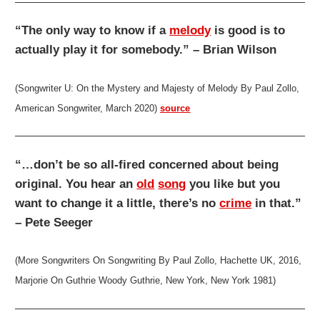
“The only way to know if a
melody
is good is to
actually play it for somebody.” – Brian Wilson
(Songwriter U: On the Mystery and Majesty of Melody By Paul Zollo,
American Songwriter, March 2020)
source
“…don’t be so all-fired concerned about being
original. You hear an
old
song
you like but you
want to change it a little, there’s no
crime
in that.”
– Pete Seeger
(More Songwriters On Songwriting By Paul Zollo, Hachette UK, 2016,
Marjorie On Guthrie Woody Guthrie, New York, New York 1981)