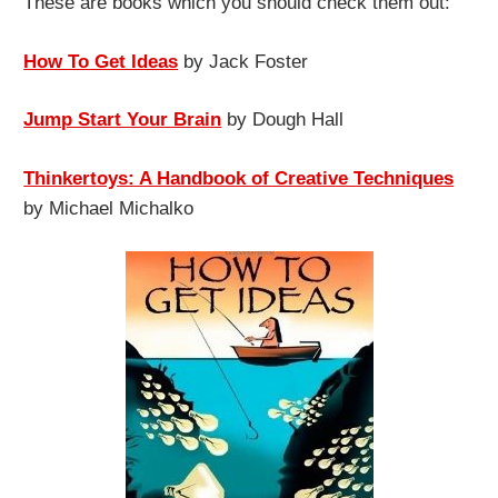
These are books which you should check them out:
How To Get Ideas
by Jack Foster
Jump Start Your Brain
by Dough Hall
Thinkertoys: A Handbook of Creative Techniques
by Michael Michalko