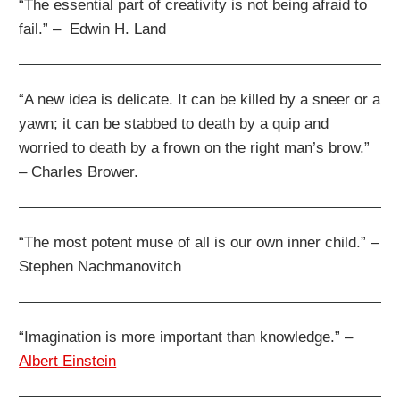
“The essential part of creativity is not being afraid to
fail.” – Edwin H. Land
“A new idea is delicate. It can be killed by a sneer or a
yawn; it can be stabbed to death by a quip and
worried to death by a frown on the right man’s brow.”
– Charles Brower.
“The most potent muse of all is our own inner child.” –
Stephen Nachmanovitch
“Imagination is more important than knowledge.” –
Albert Einstein