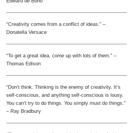
Edward de Bono
“Creativity comes from a conflict of ideas.” –
Donatella Versace
“To get a great idea, come up with lots of them.” –
Thomas Edison
“Don’t think. Thinking is the enemy of creativity. It’s
self-conscious, and anything self-conscious is lousy.
You can’t try to do things. You simply must do things.”
– Ray Bradbury