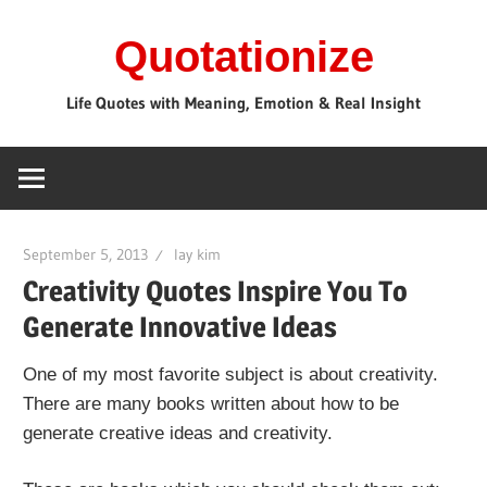
Skip
Quotationize
to
content
Life Quotes with Meaning, Emotion & Real Insight
September 5, 2013
lay kim
Creativity Quotes Inspire You To
Generate Innovative Ideas
One of my most favorite subject is about creativity.
There are many books written about how to be
generate creative ideas and creativity.