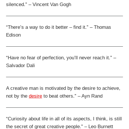
silenced.” – Vincent Van Gogh
“There’s a way to do it better – find it.” – Thomas
Edison
“Have no fear of perfection, you’ll never reach it.” –
Salvador Dali
A creative man is motivated by the desire to achieve,
not by the
desire
to beat others.” – Ayn Rand
“Curiosity about life in all of its aspects, I think, is still
the secret of great creative people.” – Leo Burnett