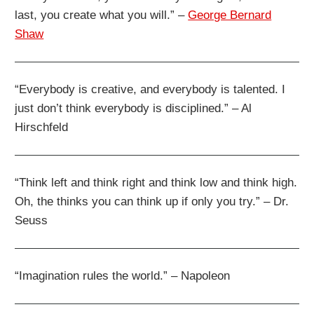
last, you create what you will.” –
George Bernard
Shaw
“Everybody is creative, and everybody is talented. I
just don’t think everybody is disciplined.” – Al
Hirschfeld
“Think left and think right and think low and think high.
Oh, the thinks you can think up if only you try.” – Dr.
Seuss
“Imagination rules the world.” – Napoleon