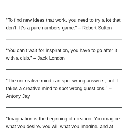
“To find new ideas that work, you need to try a lot that
don’t. It’s a pure numbers game.” – Robert Sutton
“You can’t wait for inspiration, you have to go after it
with a club.” – Jack London
“The uncreative mind can spot wrong answers, but it
takes a creative mind to spot wrong questions.” –
Antony Jay
“Imagination is the beginning of creation. You imagine
what you desire, you will what you imagine, and at