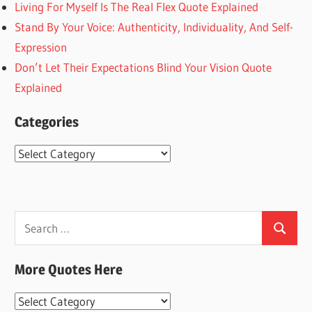
Living For Myself Is The Real Flex Quote Explained
Stand By Your Voice: Authenticity, Individuality, And Self-
Expression
Don’t Let Their Expectations Blind Your Vision Quote
Explained
Categories
Categories
Search
Search
for:
More Quotes Here
More