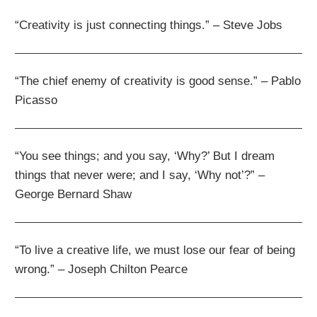
“Creativity is just connecting things.” – Steve Jobs
“The chief enemy of creativity is good sense.” – Pablo
Picasso
“You see things; and you say, ‘Why?’ But I dream
things that never were; and I say, ‘Why not’?” –
George Bernard Shaw
“To live a creative life, we must lose our fear of being
wrong.” – Joseph Chilton Pearce