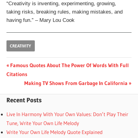
“Creativity is inventing, experimenting, growing,
taking risks, breaking rules, making mistakes, and
having fun.” – Mary Lou Cook
CREATIVITY
Post
Previous
Famous Quotes About The Power Of Words With Full
Post:
Citations
navigation
Next
Making TV Shows From Garbage In California
Post:
Recent Posts
Live In Harmony With Your Own Values: Don’t Play Their
Tune, Write Your Own Life Melody
Write Your Own Life Melody Quote Explained