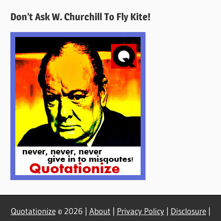
Quotes
Don’t Ask W. Churchill To Fly Kite!
Here
Quotationize
© 2026 |
About
|
Privacy Policy
|
Disclosure
|