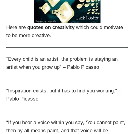
Here are
quotes on creativity
which could motivate
to be more creative.
“Every child is an artist, the problem is staying an
artist when you grow up” – Pablo Picasso
“Inspiration exists, but it has to find you working.” –
Pablo Picasso
“If you hear a voice within you say, ‘You cannot paint,’
then by all means paint, and that voice will be