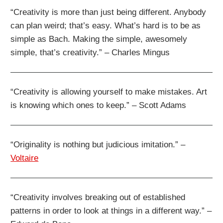
“Creativity is more than just being different. Anybody
can plan weird; that’s easy. What’s hard is to be as
simple as Bach. Making the simple, awesomely
simple, that’s creativity.” – Charles Mingus
“Creativity is allowing yourself to make mistakes. Art
is knowing which ones to keep.” – Scott Adams
“Originality is nothing but judicious imitation.” –
Voltaire
“Creativity involves breaking out of established
patterns in order to look at things in a different way.” –