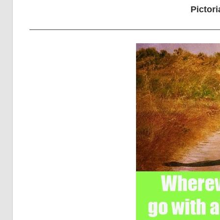
Pictori