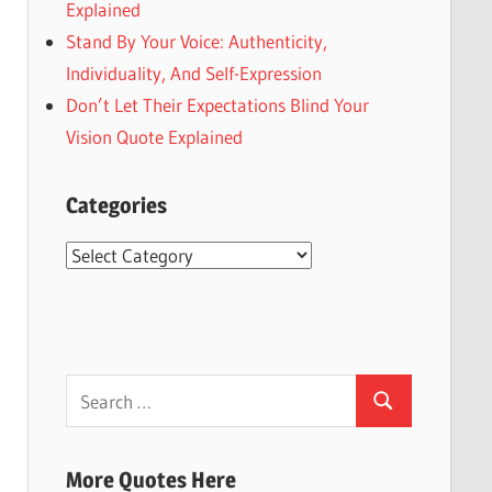
Explained
Stand By Your Voice: Authenticity,
Individuality, And Self-Expression
Don’t Let Their Expectations Blind Your
Vision Quote Explained
Categories
Categories
Search
Search
for:
More Quotes Here