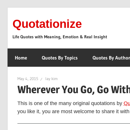
Skip
to
Quotationize
content
Life Quotes with Meaning, Emotion & Real Insight
Home
Quotes By Topics
Quotes By Autho
May 4, 2015
lay kim
Wherever You Go, Go With
This is one of the many original quotations by
Qu
you like it, you are most welcome to share it with