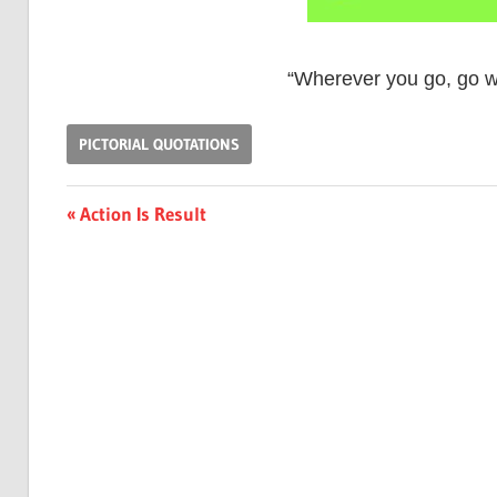
“Wherever you go, go wi
PICTORIAL QUOTATIONS
Post
Previous
Action Is Result
Post:
navigation