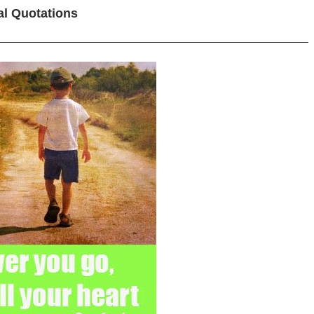
al Quotations