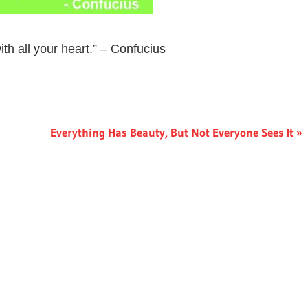
th all your heart.” – Confucius
Next
Everything Has Beauty, But Not Everyone Sees It
Post: