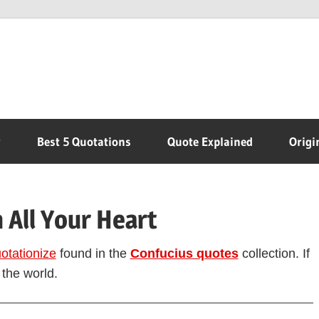
r
Best 5 Quotations
Quote Explained
Origi
 All Your Heart
otationize
found in the
Confucius quotes
collection. If
 the world.