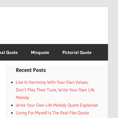
nal Quote
Misquote
Pictorial Quote
Recent Posts
Live In Harmony With Your Own Values:
Don’t Play Their Tune, Write Your Own Life
Melody
Write Your Own Life Melody Quote Explained
Living For Myself Is The Real Flex Quote