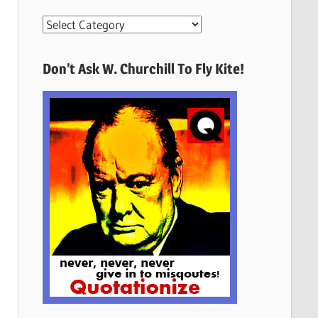
More
Quotes
Here
Don’t Ask W. Churchill To Fly Kite!