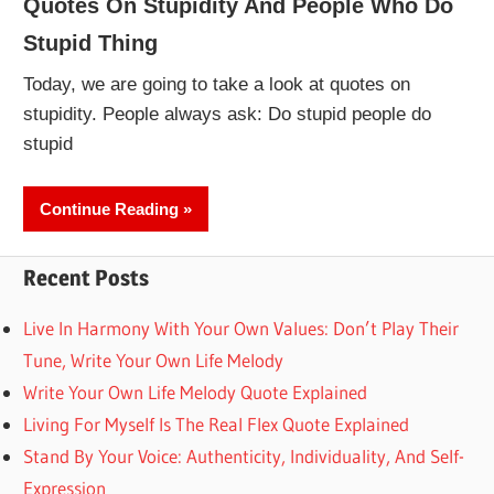
Quotes On Stupidity And People Who Do
Stupid Thing
Today, we are going to take a look at quotes on
stupidity. People always ask: Do stupid people do
stupid
Continue Reading
Recent Posts
Live In Harmony With Your Own Values: Don’t Play Their
Tune, Write Your Own Life Melody
Write Your Own Life Melody Quote Explained
Living For Myself Is The Real Flex Quote Explained
Stand By Your Voice: Authenticity, Individuality, And Self-
Expression