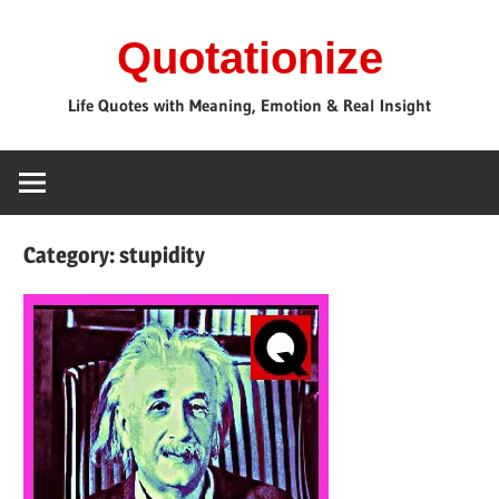
Skip
Quotationize
to
content
Life Quotes with Meaning, Emotion & Real Insight
Category:
stupidity