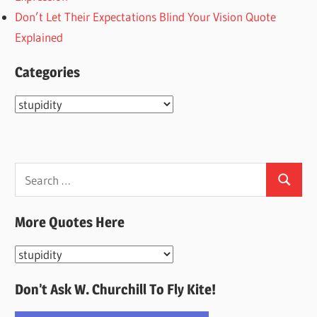
Don’t Let Their Expectations Blind Your Vision Quote
Explained
Categories
Categories
Search
Search
for:
More Quotes Here
More
Quotes
Don’t Ask W. Churchill To Fly Kite!
Here