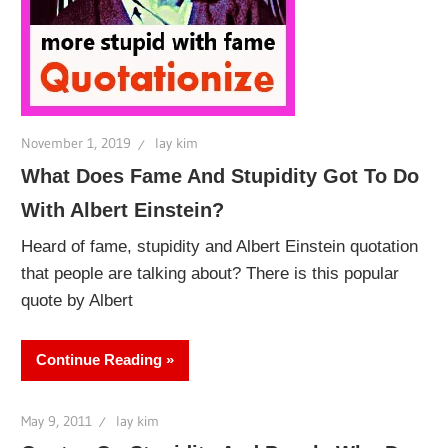
November 1, 2019
lay kim
What Does Fame And Stupidity Got To Do
With Albert Einstein?
Heard of fame, stupidity and Albert Einstein quotation
that people are talking about? There is this popular
quote by Albert
Continue Reading
May 9, 2011
lay kim