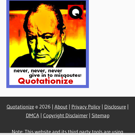
Quotationize
© 2026 |
About
|
Privacy Policy
|
Disclosure
|
DMCA
|
Copyright Disclaimer
|
Sitemap
Note: This website and its third party tools are using