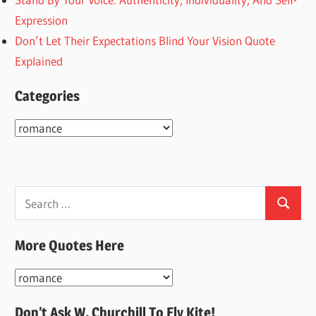
Expression
Don’t Let Their Expectations Blind Your Vision Quote
Explained
Categories
Categories
Search
Search
for:
More Quotes Here
More
Quotes
Don’t Ask W. Churchill To Fly Kite!