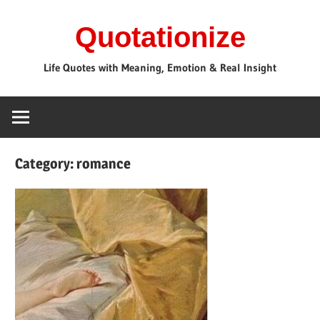
Skip
Quotationize
to
content
Life Quotes with Meaning, Emotion & Real Insight
Category:
romance