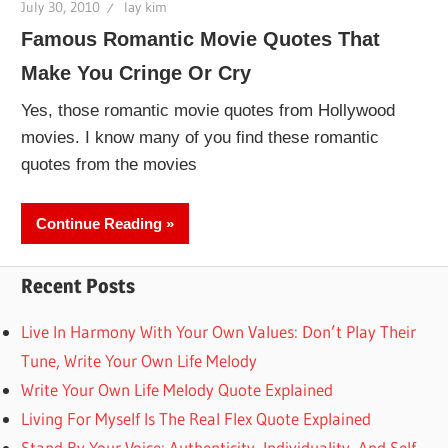
July 30, 2010
lay kim
Famous Romantic Movie Quotes That
Make You Cringe Or Cry
Yes, those romantic movie quotes from Hollywood
movies. I know many of you find these romantic
quotes from the movies
Continue Reading
Recent Posts
Live In Harmony With Your Own Values: Don’t Play Their
Tune, Write Your Own Life Melody
Write Your Own Life Melody Quote Explained
Living For Myself Is The Real Flex Quote Explained
Stand By Your Voice: Authenticity, Individuality, And Self-