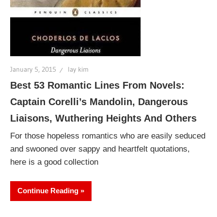
January 5, 2015
lay kim
Best 53 Romantic Lines From Novels:
Captain Corelli’s Mandolin, Dangerous
Liaisons, Wuthering Heights And Others
For those hopeless romantics who are easily seduced
and swooned over sappy and heartfelt quotations,
here is a good collection
Continue Reading