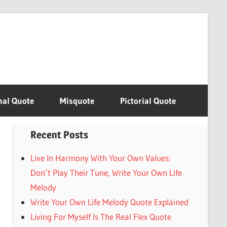
nal Quote
Misquote
Pictorial Quote
Recent Posts
Live In Harmony With Your Own Values:
Don’t Play Their Tune, Write Your Own Life
Melody
Write Your Own Life Melody Quote Explained
Living For Myself Is The Real Flex Quote