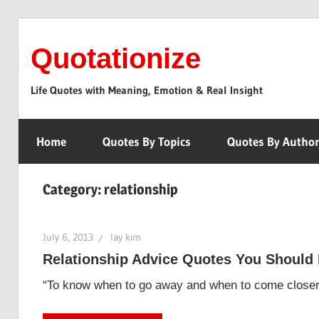
Skip
to
Quotationize
content
Life Quotes with Meaning, Emotion & Real Insight
Home
Quotes By Topics
Quotes By Autho
Category:
relationship
July 6, 2013
lay kim
Relationship Advice Quotes You Should
“To know when to go away and when to come closer i