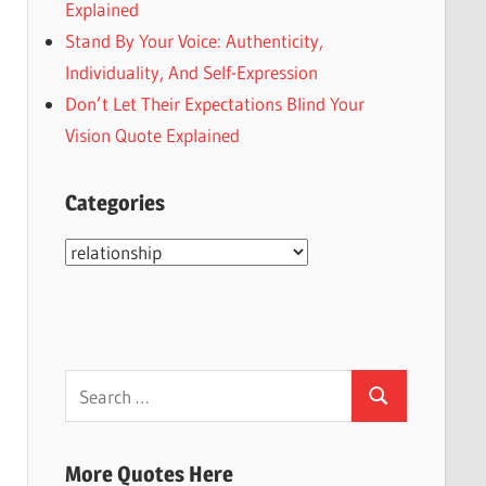
Explained
Stand By Your Voice: Authenticity,
Individuality, And Self-Expression
Don’t Let Their Expectations Blind Your
Vision Quote Explained
Categories
Categories
Search
Search
for:
More Quotes Here