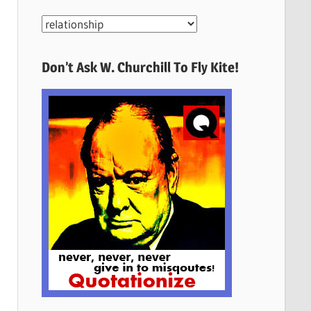
More
Quotes
Here
Don’t Ask W. Churchill To Fly Kite!