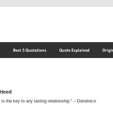
r
Best 5 Quotations
Quote Explained
Origi
 Heed
s the key to any lasting relationship.” – Doménico