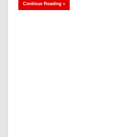
Continue Reading