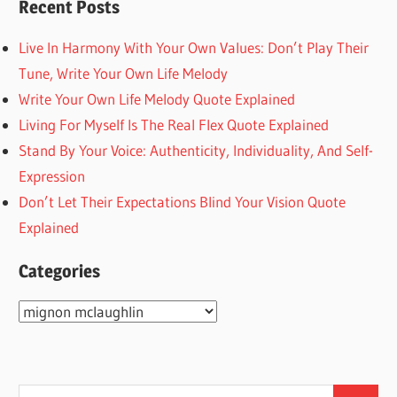
Recent Posts
Live In Harmony With Your Own Values: Don’t Play Their
Tune, Write Your Own Life Melody
Write Your Own Life Melody Quote Explained
Living For Myself Is The Real Flex Quote Explained
Stand By Your Voice: Authenticity, Individuality, And Self-
Expression
Don’t Let Their Expectations Blind Your Vision Quote
Explained
Categories
Categories
Search