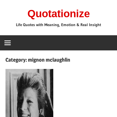
Skip
Quotationize
to
content
Life Quotes with Meaning, Emotion & Real Insight
Category:
mignon mclaughlin