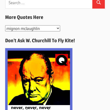
Search
for:
More Quotes Here
More
Quotes
Don’t Ask W. Churchill To Fly Kite!
Here