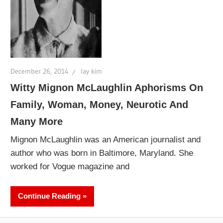
December 26, 2014
lay kim
Witty Mignon McLaughlin Aphorisms On
Family, Woman, Money, Neurotic And
Many More
Mignon McLaughlin was an American journalist and
author who was born in Baltimore, Maryland. She
worked for Vogue magazine and
Continue Reading