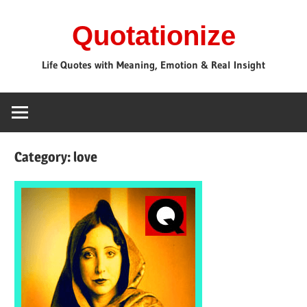
Skip
Quotationize
to
content
Life Quotes with Meaning, Emotion & Real Insight
Category:
love