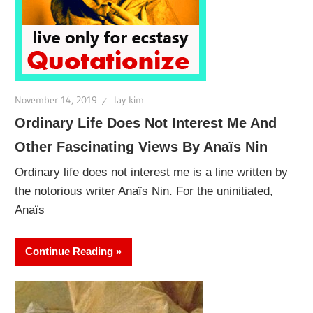
November 14, 2019
lay kim
Ordinary Life Does Not Interest Me And
Other Fascinating Views By Anaïs Nin
Ordinary life does not interest me is a line written by
the notorious writer Anaïs Nin. For the uninitiated,
Anaïs
Continue Reading