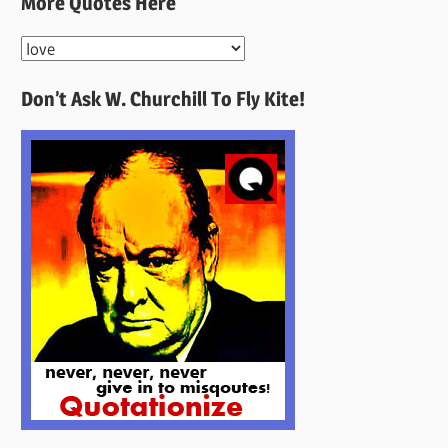
More Quotes Here
More
Quotes
Don’t Ask W. Churchill To Fly Kite!
Here