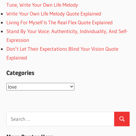
Tune, Write Your Own Life Melody
Write Your Own Life Melody Quote Explained
Living For Myself Is The Real Flex Quote Explained
Stand By Your Voice: Authenticity, Individuality, And Self-
Expression
Don’t Let Their Expectations Blind Your Vision Quote
Explained
Categories
Categories
Search
Search
for: