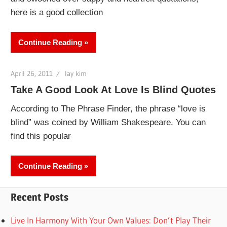
here is a good collection
Continue Reading
April 26, 2011
lay kim
Take A Good Look At Love Is Blind Quotes
According to The Phrase Finder, the phrase “love is
blind” was coined by William Shakespeare. You can
find this popular
Continue Reading
Recent Posts
Live In Harmony With Your Own Values: Don’t Play Their