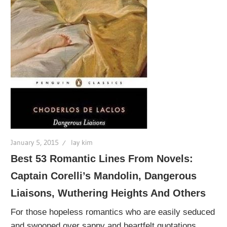
January 5, 2015
lay kim
Best 53 Romantic Lines From Novels:
Captain Corelli’s Mandolin, Dangerous
Liaisons, Wuthering Heights And Others
For those hopeless romantics who are easily seduced
and swooned over sappy and heartfelt quotations,