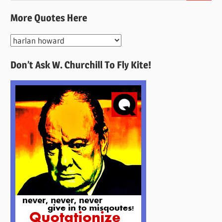
More Quotes Here
More
Quotes
Don’t Ask W. Churchill To Fly Kite!
Here