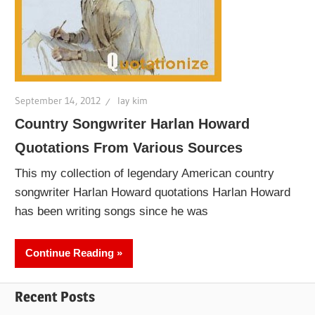
September 14, 2012
lay kim
Country Songwriter Harlan Howard
Quotations From Various Sources
This my collection of legendary American country
songwriter Harlan Howard quotations Harlan Howard
has been writing songs since he was
Continue Reading
Recent Posts