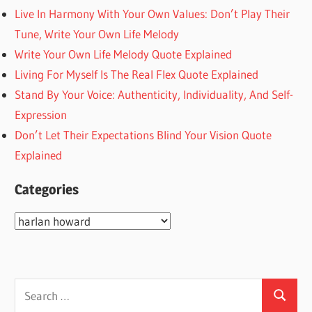
Live In Harmony With Your Own Values: Don’t Play Their
Tune, Write Your Own Life Melody
Write Your Own Life Melody Quote Explained
Living For Myself Is The Real Flex Quote Explained
Stand By Your Voice: Authenticity, Individuality, And Self-
Expression
Don’t Let Their Expectations Blind Your Vision Quote
Explained
Categories
Categories
Search
Search
for: