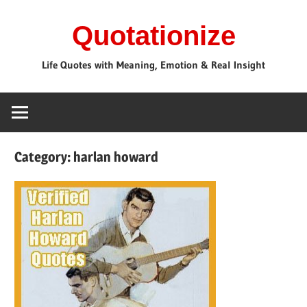
Skip
Quotationize
to
content
Life Quotes with Meaning, Emotion & Real Insight
Category:
harlan howard