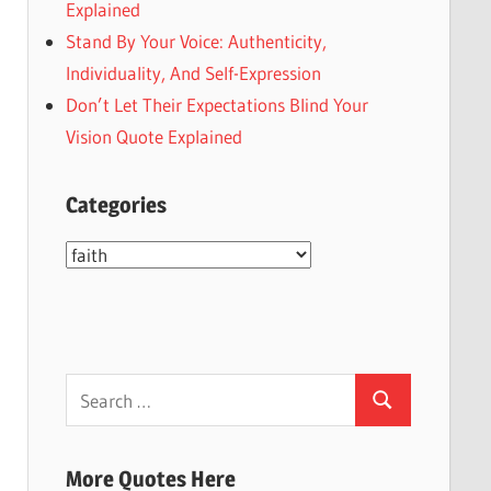
Explained
Stand By Your Voice: Authenticity,
Individuality, And Self-Expression
Don’t Let Their Expectations Blind Your
Vision Quote Explained
Categories
Categories
Search
Search
for:
More Quotes Here