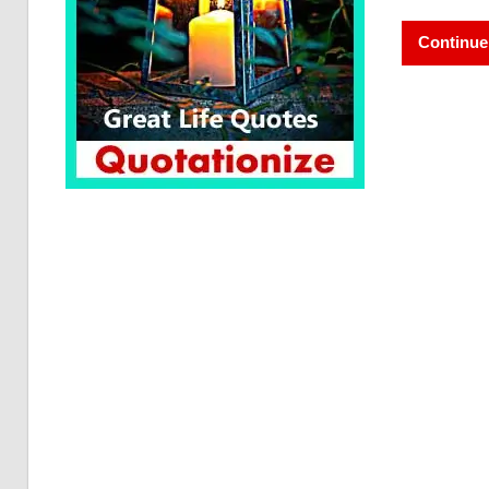
Continue