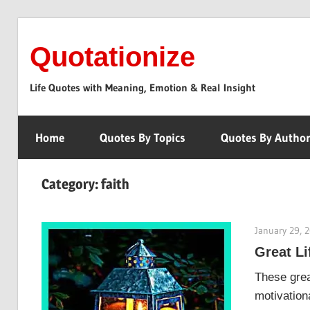
Skip
to
Quotationize
content
Life Quotes with Meaning, Emotion & Real Insight
Home
Quotes By Topics
Quotes By Autho
Category:
faith
January 29, 
Great Li
These grea
motivationa