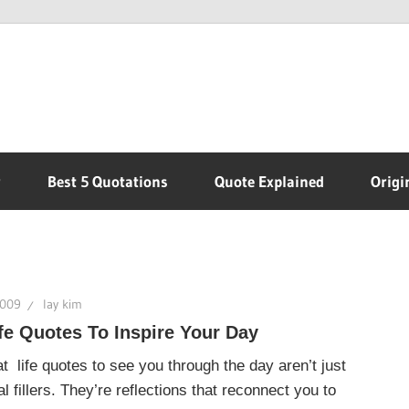
r
Best 5 Quotations
Quote Explained
Origi
2009
lay kim
fe Quotes To Inspire Your Day
t life quotes to see you through the day aren’t just
l fillers. They’re reflections that reconnect you to