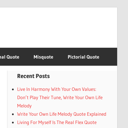
nal Quote
Misquote
Pictorial Quote
Recent Posts
Live In Harmony With Your Own Values:
Don’t Play Their Tune, Write Your Own Life
Melody
Write Your Own Life Melody Quote Explained
Living For Myself Is The Real Flex Quote