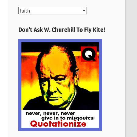
More
Quotes
Here
Don’t Ask W. Churchill To Fly Kite!