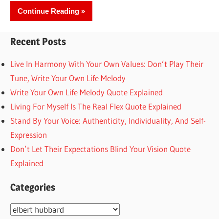
Continue Reading
Recent Posts
Live In Harmony With Your Own Values: Don’t Play Their
Tune, Write Your Own Life Melody
Write Your Own Life Melody Quote Explained
Living For Myself Is The Real Flex Quote Explained
Stand By Your Voice: Authenticity, Individuality, And Self-
Expression
Don’t Let Their Expectations Blind Your Vision Quote
Explained
Categories
Categories