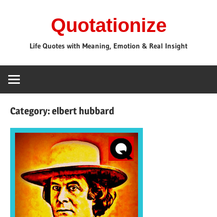
Skip
Quotationize
to
content
Life Quotes with Meaning, Emotion & Real Insight
Category:
elbert hubbard