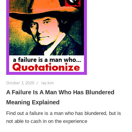
October 3, 2020
lay kim
A Failure Is A Man Who Has Blundered
Meaning Explained
Find out a failure is a man who has blundered, but is
not able to cash in on the experience