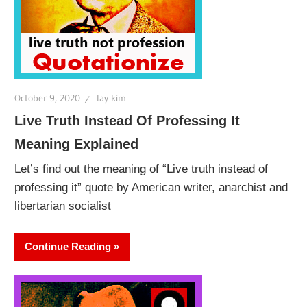
October 9, 2020
lay kim
Live Truth Instead Of Professing It
Meaning Explained
Let’s find out the meaning of “Live truth instead of
professing it” quote by American writer, anarchist and
libertarian socialist
Continue Reading