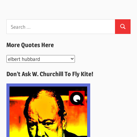
Search
Search
for:
More Quotes Here
More
Quotes
Don’t Ask W. Churchill To Fly Kite!
Here