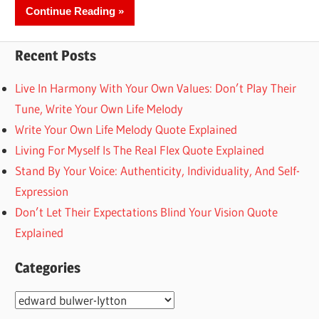
Continue Reading
Recent Posts
Live In Harmony With Your Own Values: Don’t Play Their
Tune, Write Your Own Life Melody
Write Your Own Life Melody Quote Explained
Living For Myself Is The Real Flex Quote Explained
Stand By Your Voice: Authenticity, Individuality, And Self-
Expression
Don’t Let Their Expectations Blind Your Vision Quote
Explained
Categories
Categories