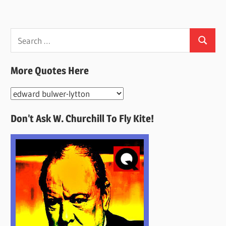
Search
Search
for:
More Quotes Here
More
Quotes
Don’t Ask W. Churchill To Fly Kite!
Here