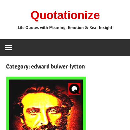
Skip
Quotationize
to
content
Life Quotes with Meaning, Emotion & Real Insight
Category:
edward bulwer-lytton