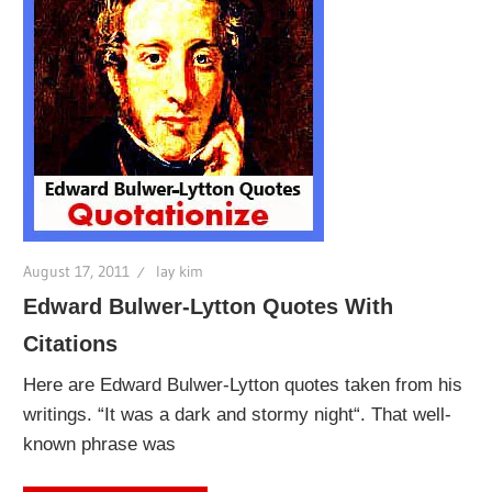
August 17, 2011
lay kim
Edward Bulwer-Lytton Quotes With
Citations
Here are Edward Bulwer-Lytton quotes taken from his
writings. “It was a dark and stormy night“. That well-
known phrase was