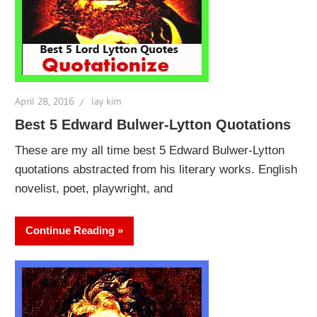
April 28, 2016
lay kim
Best 5 Edward Bulwer-Lytton Quotations
These are my all time best 5 Edward Bulwer-Lytton
quotations abstracted from his literary works. English
novelist, poet, playwright, and
Continue Reading