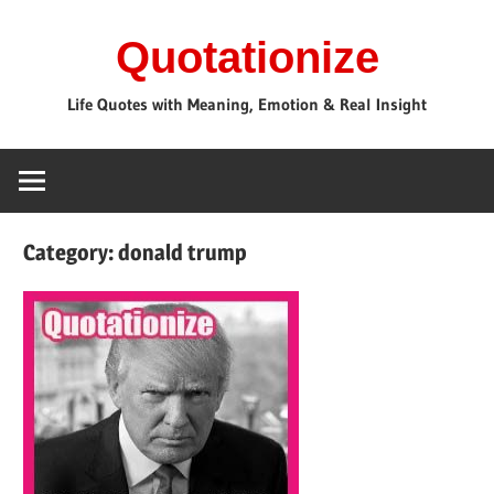
Skip
Quotationize
to
content
Life Quotes with Meaning, Emotion & Real Insight
Category:
donald trump