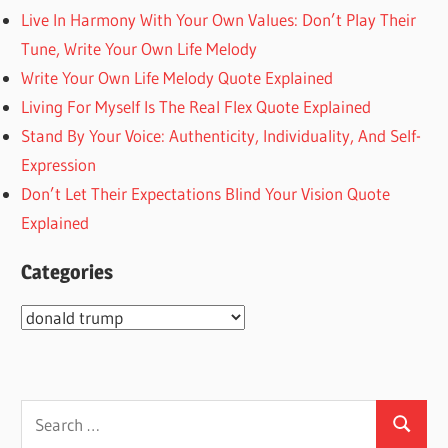
Live In Harmony With Your Own Values: Don’t Play Their
Tune, Write Your Own Life Melody
Write Your Own Life Melody Quote Explained
Living For Myself Is The Real Flex Quote Explained
Stand By Your Voice: Authenticity, Individuality, And Self-
Expression
Don’t Let Their Expectations Blind Your Vision Quote
Explained
Categories
Categories
Search
Search
for: