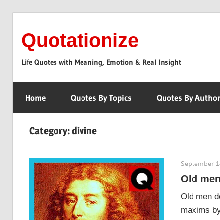
Skip
to
Quotationize
content
Life Quotes with Meaning, Emotion & Real Insight
Home
Quotes By Topics
Quotes By Autho
Category:
divine
September 1
Old men
Old men de
maxims by