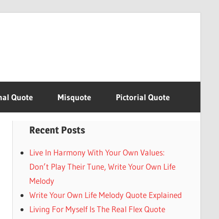
nal Quote
Misquote
Pictorial Quote
Recent Posts
Live In Harmony With Your Own Values:
Don’t Play Their Tune, Write Your Own Life
Melody
Write Your Own Life Melody Quote Explained
Living For Myself Is The Real Flex Quote