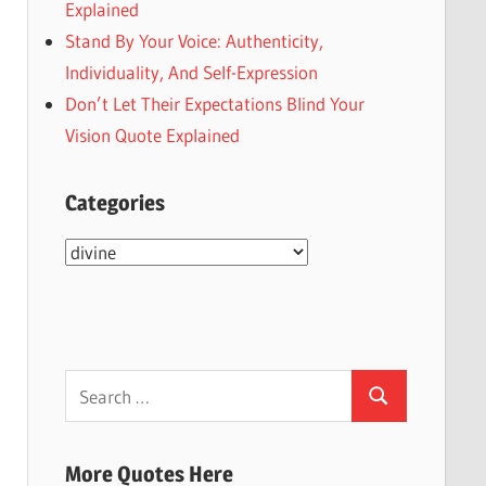
Explained
Stand By Your Voice: Authenticity,
Individuality, And Self-Expression
Don’t Let Their Expectations Blind Your
Vision Quote Explained
Categories
Categories
Search
Search
for:
More Quotes Here