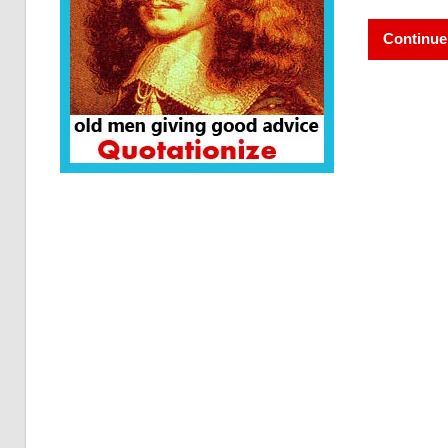
Continue