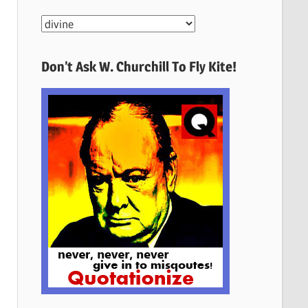
More
Quotes
Here
Don’t Ask W. Churchill To Fly Kite!