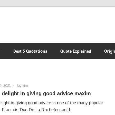
r
Best 5 Quotations
Quote Explained
Origi
4, 2021
lay kim
 delight in giving good advice maxim
light in giving good advice is one of the many popular
 Francois Duc De La Rochefoucauld.