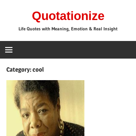
Skip
Quotationize
to
content
Life Quotes with Meaning, Emotion & Real Insight
Category:
cool