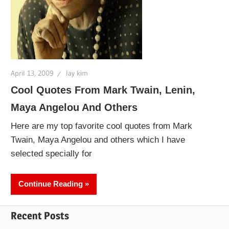
April 13, 2009
lay kim
Cool Quotes From Mark Twain, Lenin,
Maya Angelou And Others
Here are my top favorite cool quotes from Mark
Twain, Maya Angelou and others which I have
selected specially for
Continue Reading
Recent Posts