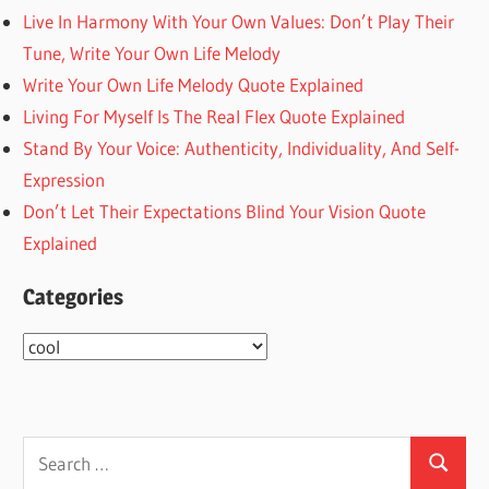
Live In Harmony With Your Own Values: Don’t Play Their
Tune, Write Your Own Life Melody
Write Your Own Life Melody Quote Explained
Living For Myself Is The Real Flex Quote Explained
Stand By Your Voice: Authenticity, Individuality, And Self-
Expression
Don’t Let Their Expectations Blind Your Vision Quote
Explained
Categories
Categories
Search
Search
for: