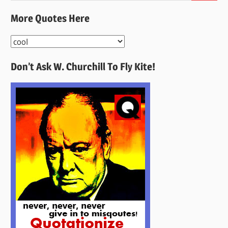
More Quotes Here
More
Quotes
Don’t Ask W. Churchill To Fly Kite!
Here