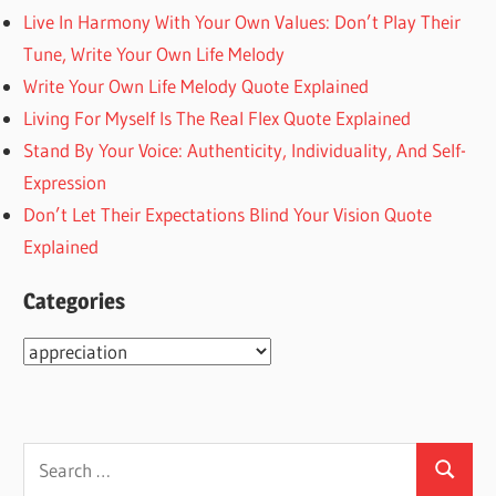
Live In Harmony With Your Own Values: Don’t Play Their
Tune, Write Your Own Life Melody
Write Your Own Life Melody Quote Explained
Living For Myself Is The Real Flex Quote Explained
Stand By Your Voice: Authenticity, Individuality, And Self-
Expression
Don’t Let Their Expectations Blind Your Vision Quote
Explained
Categories
Categories
Search
Search
for: