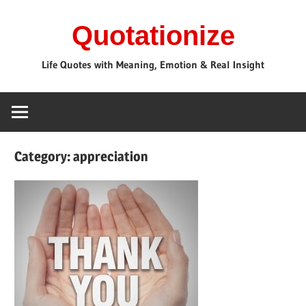
Skip
Quotationize
to
content
Life Quotes with Meaning, Emotion & Real Insight
Category:
appreciation