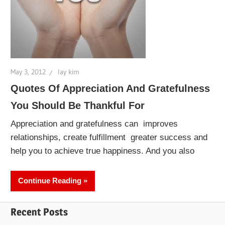
May 3, 2012
lay kim
Quotes Of Appreciation And Gratefulness
You Should Be Thankful For
Appreciation and gratefulness can improves
relationships, create fulfillment greater success and
help you to achieve true happiness. And you also
Continue Reading
Recent Posts