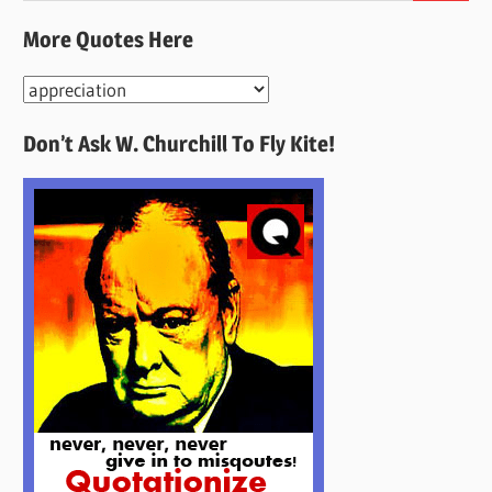
More Quotes Here
More
Quotes
Don’t Ask W. Churchill To Fly Kite!
Here