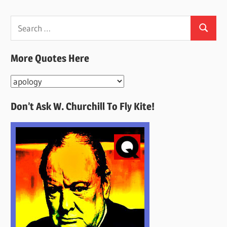
Search
Search
for:
More Quotes Here
More
Quotes
Don’t Ask W. Churchill To Fly Kite!
Here