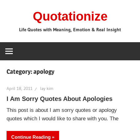
Skip
Quotationize
to
content
Life Quotes with Meaning, Emotion & Real Insight
Category:
apology
April 18, 2011
lay kim
I Am Sorry Quotes About Apologies
This post is about I am sorry quotes or apology
quotes which I would like to share with you. The
Continue Reading