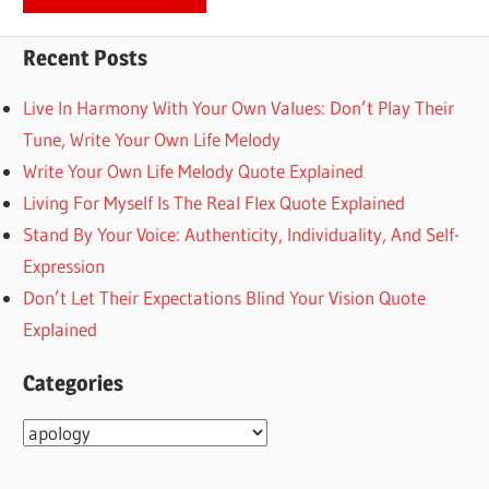
Recent Posts
Live In Harmony With Your Own Values: Don’t Play Their
Tune, Write Your Own Life Melody
Write Your Own Life Melody Quote Explained
Living For Myself Is The Real Flex Quote Explained
Stand By Your Voice: Authenticity, Individuality, And Self-
Expression
Don’t Let Their Expectations Blind Your Vision Quote
Explained
Categories
Categories