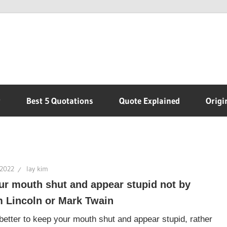
r
Best 5 Quotations
Quote Explained
Origi
 2022
lay kim
ur mouth shut and appear stupid not by
 Lincoln or Mark Twain
s better to keep your mouth shut and appear stupid, rather