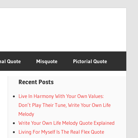
nal Quote
Misquote
Pictorial Quote
Recent Posts
Live In Harmony With Your Own Values:
Don’t Play Their Tune, Write Your Own Life
Melody
Write Your Own Life Melody Quote Explained
Living For Myself Is The Real Flex Quote