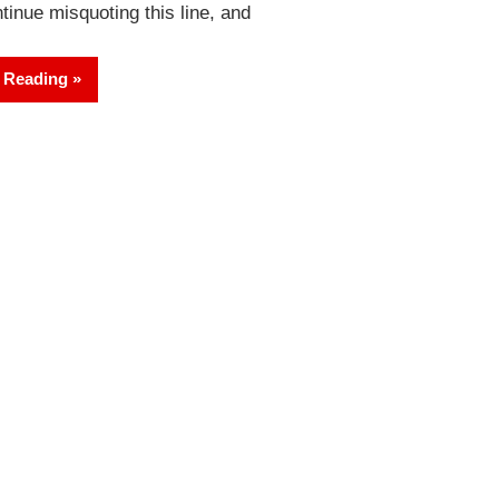
tinue misquoting this line, and
 Reading