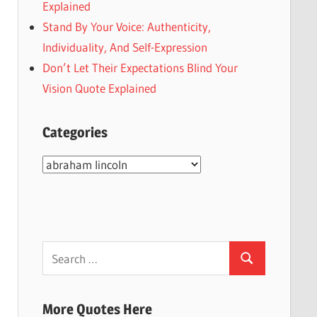
Explained
Stand By Your Voice: Authenticity,
Individuality, And Self-Expression
Don’t Let Their Expectations Blind Your
Vision Quote Explained
Categories
Categories
Search
Search
for:
More Quotes Here