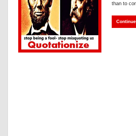
than to con
Continue