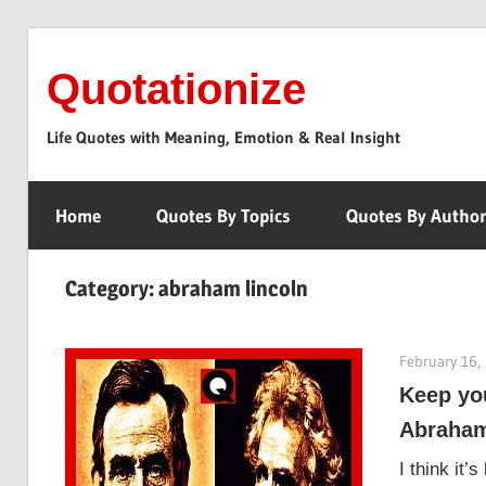
Skip
to
Quotationize
content
Life Quotes with Meaning, Emotion & Real Insight
Home
Quotes By Topics
Quotes By Autho
Category:
abraham lincoln
February 16,
Keep yo
Abraham
I think it’