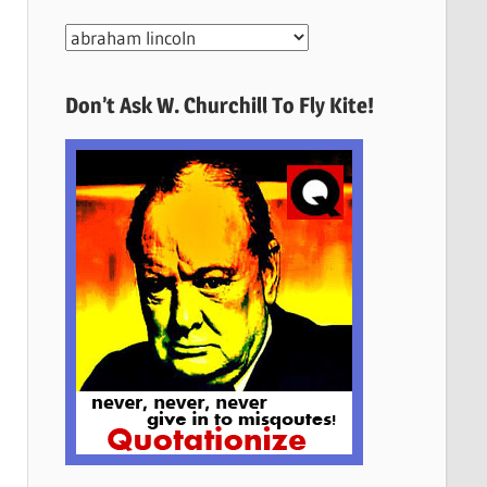
More
Quotes
Here
Don’t Ask W. Churchill To Fly Kite!