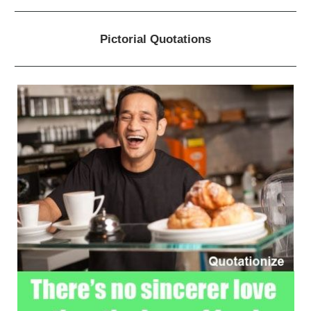
Pictorial Quotations