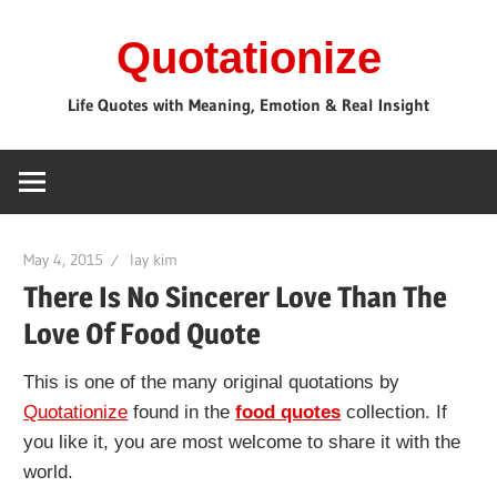
Skip
Quotationize
to
content
Life Quotes with Meaning, Emotion & Real Insight
May 4, 2015
lay kim
There Is No Sincerer Love Than The
Love Of Food Quote
This is one of the many original quotations by
Quotationize
found in the
food quotes
collection. If
you like it, you are most welcome to share it with the
world.