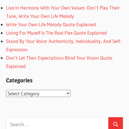
Live In Harmony With Your Own Values: Don’t Play Their
Tune, Write Your Own Life Melody
Write Your Own Life Melody Quote Explained
Living For Myself Is The Real Flex Quote Explained
Stand By Your Voice: Authenticity, Individuality, And Self-
Expression
Don’t Let Their Expectations Blind Your Vision Quote
Explained
Categories
Categories
Search
Search