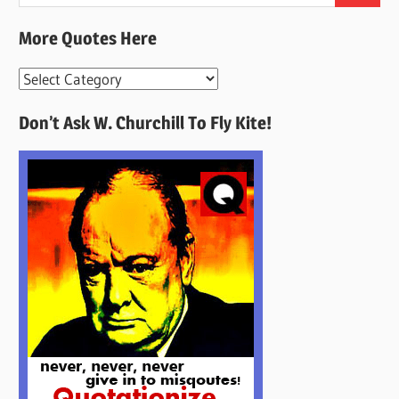
for:
More Quotes Here
More
Quotes
Don’t Ask W. Churchill To Fly Kite!
Here