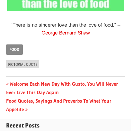
“There is no sincerer love than the love of food.” –
George Bernard Shaw
FOOD
PICTORIAL QUOTE
Post
Previous
Welcome Each New Day With Gusto, You Will Never
Post:
Ever Live This Day Again
navigation
Next
Food Quotes, Sayings And Proverbs To Whet Your
Post:
Appetite
Recent Posts