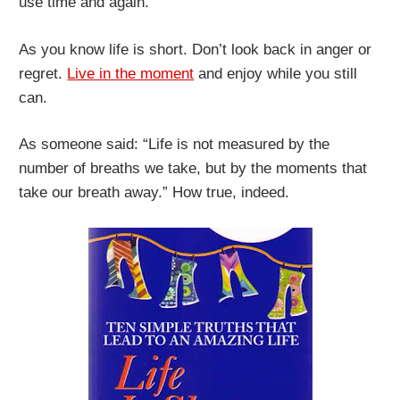
use time and again.
As you know life is short. Don’t look back in anger or
regret.
Live in the moment
and enjoy while you still
can.
As someone said: “Life is not measured by the
number of breaths we take, but by the moments that
take our breath away.” How true, indeed.