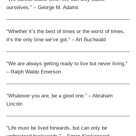
ourselves.” – George M. Adams
“Whether it’s the best of times or the worst of times,
it’s the only time we’ve got.” – Art Buchwald
“We are always getting ready to live but never living.”
– Ralph Waldo Emerson
“Whatever you are, be a good one.” – Abraham
Lincoln
“Life must be lived forwards, but can only be