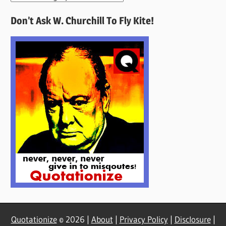
Quotes
Don’t Ask W. Churchill To Fly Kite!
Here
Quotationize
© 2026 |
About
|
Privacy Policy
|
Disclosure
|