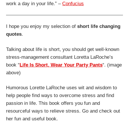
work a day in your life.” –
Confucius
I hope you enjoy my selection of
short life changing
quotes
.
Talking about life is short, you should get well-known
stress-management consultant Loretta LaRoche’s
book “
Life Is Short, Wear Your Party Pants
“. (image
above)
Humorous Lorette LaRoche uses wit and wisdom to
help people find ways to overcome stress and find
passion in life. This book offers you fun and
resourceful ways to relieve stress. Go and check out
her fun and useful book.