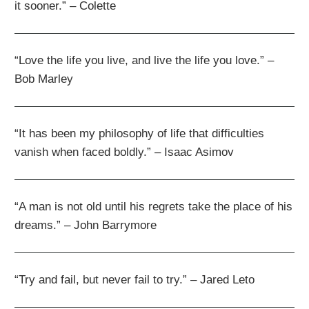
it sooner.” – Colette
“Love the life you live, and live the life you love.” –
Bob Marley
“It has been my philosophy of life that difficulties
vanish when faced boldly.” – Isaac Asimov
“A man is not old until his regrets take the place of his
dreams.” – John Barrymore
“Try and fail, but never fail to try.” – Jared Leto