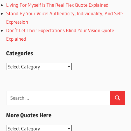
Living For Myself Is The Real Flex Quote Explained
Stand By Your Voice: Authenticity, Individuality, And Self-
Expression
Don’t Let Their Expectations Blind Your Vision Quote
Explained
Categories
Categories
Search
Search
for:
More Quotes Here
More