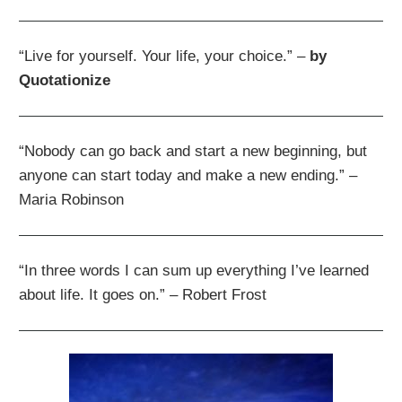
“Live for yourself. Your life, your choice.” –
by
Quotationize
“Nobody can go back and start a new beginning, but
anyone can start today and make a new ending.” –
Maria Robinson
“In three words I can sum up everything I’ve learned
about life. It goes on.” – Robert Frost