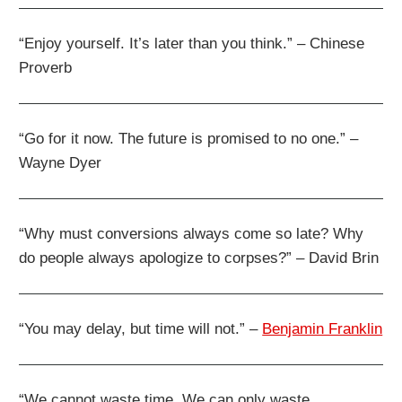
“Enjoy yourself. It’s later than you think.” – Chinese
Proverb
“Go for it now. The future is promised to no one.” –
Wayne Dyer
“Why must conversions always come so late? Why
do people always apologize to corpses?” – David Brin
“You may delay, but time will not.” –
Benjamin Franklin
“We cannot waste time. We can only waste