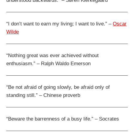
understood backwards.” – Søren Kierkegaard
“I don’t want to earn my living; I want to live.” –
Oscar
Wilde
“Nothing great was ever achieved without
enthusiasm.” – Ralph Waldo Emerson
“Be not afraid of going slowly, be afraid only of
standing still.” – Chinese proverb
“Beware the barrenness of a busy life.” – Socrates