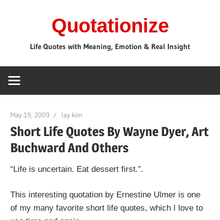
Skip
Quotationize
to
content
Life Quotes with Meaning, Emotion & Real Insight
May 19, 2009
lay kim
Short Life Quotes By Wayne Dyer, Art
Buchward And Others
“Life is uncertain. Eat dessert first.”.
This interesting quotation by Ernestine Ulmer is one
of my many favorite short life quotes, which I love to