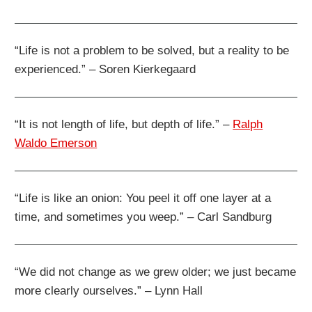
“Life is not a problem to be solved, but a reality to be
experienced.” – Soren Kierkegaard
“It is not length of life, but depth of life.” –
Ralph
Waldo Emerson
“Life is like an onion: You peel it off one layer at a
time, and sometimes you weep.” – Carl Sandburg
“We did not change as we grew older; we just became
more clearly ourselves.” – Lynn Hall