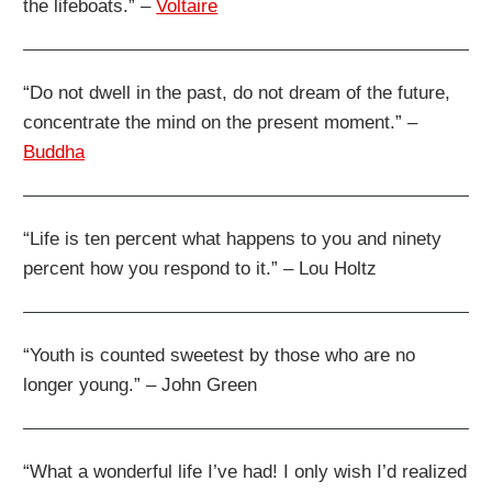
the lifeboats.” –
Voltaire
“Do not dwell in the past, do not dream of the future,
concentrate the mind on the present moment.” –
Buddha
“Life is ten percent what happens to you and ninety
percent how you respond to it.” – Lou Holtz
“Youth is counted sweetest by those who are no
longer young.” – John Green
“What a wonderful life I’ve had! I only wish I’d realized