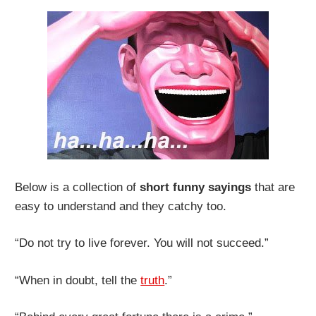
Below is a collection of
short funny sayings
that are
easy to understand and they catchy too.
“Do not try to live forever. You will not succeed.”
“When in doubt, tell the
truth
.”