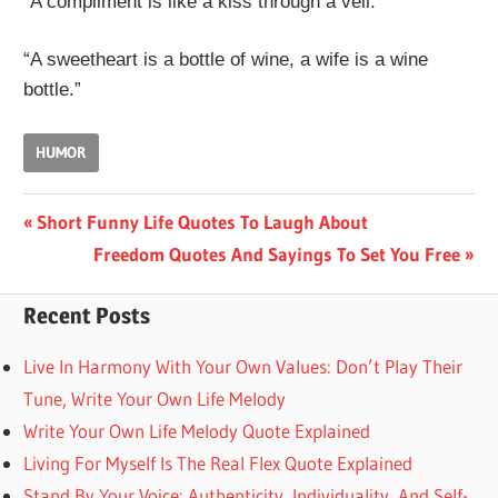
“A compliment is like a kiss through a veil.”
“A sweetheart is a bottle of wine, a wife is a wine
bottle.”
HUMOR
Post
Previous
Short Funny Life Quotes To Laugh About
Post:
Next
Freedom Quotes And Sayings To Set You Free
navigation
Post:
Recent Posts
Live In Harmony With Your Own Values: Don’t Play Their
Tune, Write Your Own Life Melody
Write Your Own Life Melody Quote Explained
Living For Myself Is The Real Flex Quote Explained
Stand By Your Voice: Authenticity, Individuality, And Self-