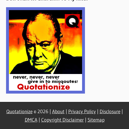
Here
Quotationize
© 2026 |
About
|
Privacy Policy
|
Disclosure
|
DMCA
|
Copyright Disclaimer
|
Sitemap