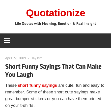
Skip
Quotationize
to
content
Life Quotes with Meaning, Emotion & Real Insight
April 27, 2009
lay kim
Short Funny Sayings That Can Make
You Laugh
These
short funny sayings
are cute, fun and easy to
remember. Some of these short cute sayings make
great bumper stickers or you can have them printed
on your t-shirts.