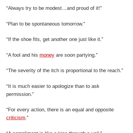
“Always try to be modest…and proud of it!”
“Plan to be spontaneous tomorrow.”
“If the shoe fits, get another one just like it.”
“A fool and his
money
are soon partying.”
“The severity of the itch is proportional to the reach.”
“It is much easier to apologize than to ask
permission.”
“For every action, there is an equal and opposite
criticism
.”