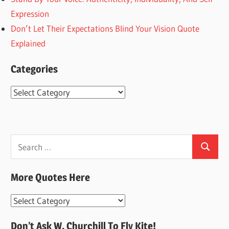
Expression
Don’t Let Their Expectations Blind Your Vision Quote
Explained
Categories
Categories
Search
Search
for:
More Quotes Here
More
Quotes
Don’t Ask W. Churchill To Fly Kite!