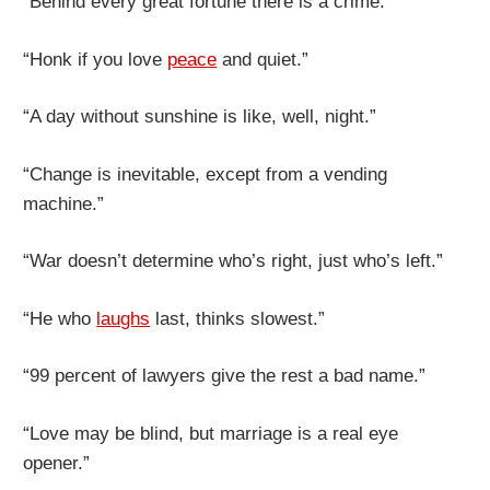
“Behind every great fortune there is a crime.”
“Honk if you love
peace
and quiet.”
“A day without sunshine is like, well, night.”
“Change is inevitable, except from a vending
machine.”
“War doesn’t determine who’s right, just who’s left.”
“He who
laughs
last, thinks slowest.”
“99 percent of lawyers give the rest a bad name.”
“Love may be blind, but marriage is a real eye
opener.”