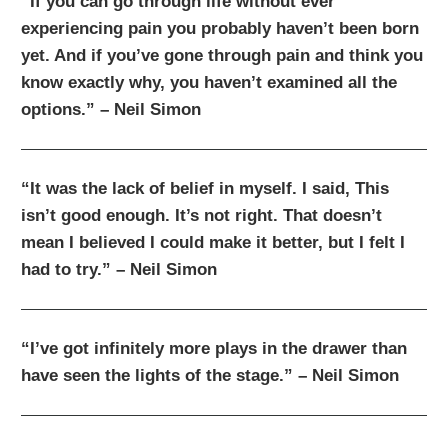
“If you can go through life without ever
experiencing pain you probably haven’t been born
yet. And if you’ve gone through pain and think you
know exactly why, you haven’t examined all the
options.” – Neil Simon
“It was the lack of belief in myself. I said, This
isn’t good enough. It’s not right. That doesn’t
mean I believed I could make it better, but I felt I
had to try.” – Neil Simon
“I’ve got infinitely more plays in the drawer than
have seen the lights of the stage.” – Neil Simon