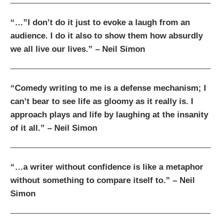
“…”I don’t do it just to evoke a laugh from an
audience. I do it also to show them how absurdly
we all live our lives.” – Neil Simon
“Comedy writing to me is a defense mechanism; I
can’t bear to see life as gloomy as it really is. I
approach plays and life by laughing at the insanity
of it all.” – Neil Simon
“…a writer without confidence is like a metaphor
without something to compare itself to.” – Neil
Simon