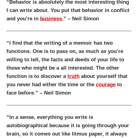
“Behavior is absolutely the most interesting thing
I can write about. You put that behavior in conflict
and you’re in
business
.” – Neil Simon
“I find that the writing of a memoir has two
functions. One is to pass on, as much as you’re
willing to tell, the facts and deeds of your life to
those who might be a all interested. The other
function is to discover a
truth
about yourself that
you never had either the time or the
courage
to
face before.” – Neil Simon
“In a sense, everything you write is
autobiographical because it is going through your
brain, so it comes out like litmus paper, it always