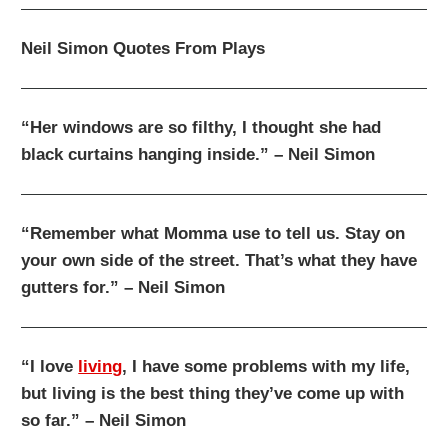
Neil Simon Quotes From Plays
“Her windows are so filthy, I thought she had
black curtains hanging inside.” – Neil Simon
“Remember what Momma use to tell us. Stay on
your own side of the street. That’s what they have
gutters for.” – Neil Simon
“I love
living
, I have some problems with my life,
but living is the best thing they’ve come up with
so far.” – Neil Simon