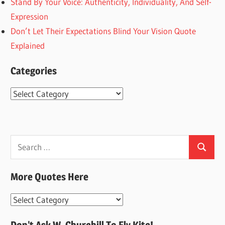
Stand By Your Voice: Authenticity, Individuality, And Self-
Expression
Don’t Let Their Expectations Blind Your Vision Quote
Explained
Categories
Categories
Search
Search
for:
More Quotes Here
More
Quotes
Don’t Ask W. Churchill To Fly Kite!