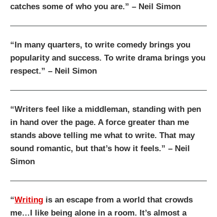
catches some of who you are.” – Neil Simon
“In many quarters, to write comedy brings you
popularity and success. To write drama brings you
respect.” – Neil Simon
“Writers feel like a middleman, standing with pen
in hand over the page. A force greater than me
stands above telling me what to write. That may
sound romantic, but that’s how it feels.” – Neil
Simon
“
Writing
is an escape from a world that crowds
me…I like being alone in a room. It’s almost a