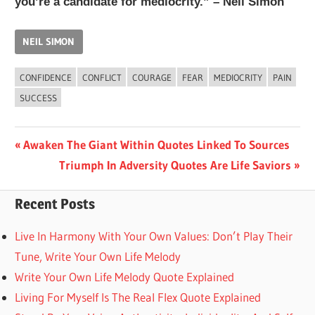
you’re a candidate for mediocrity.” – Neil Simon
NEIL SIMON
CONFIDENCE
CONFLICT
COURAGE
FEAR
MEDIOCRITY
PAIN
SUCCESS
Post
Previous
Awaken The Giant Within Quotes Linked To Sources
Post:
Next
Triumph In Adversity Quotes Are Life Saviors
navigation
Post:
Recent Posts
Live In Harmony With Your Own Values: Don’t Play Their
Tune, Write Your Own Life Melody
Write Your Own Life Melody Quote Explained
Living For Myself Is The Real Flex Quote Explained