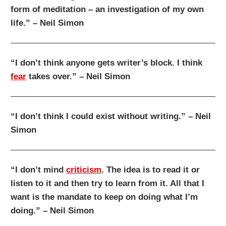
form of meditation – an investigation of my own
life.” – Neil Simon
“I don’t think anyone gets writer’s block. I think
fear
takes over.” – Neil Simon
“I don’t think I could exist without writing.” – Neil
Simon
“I don’t mind
criticism
. The idea is to read it or
listen to it and then try to learn from it. All that I
want is the mandate to keep on doing what I’m
doing.” – Neil Simon