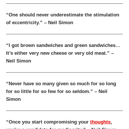
“One should never underestimate the stimulation
of eccentricity.” – Neil Simon
“I got brown sandwiches and green sandwiches…
It’s either very new cheese or very old meat.” –
Neil Simon
“Never have so many given so much for so long
for so little for so few for so seldom.” – Neil
Simon
“Once you start compromising your
thoughts
,