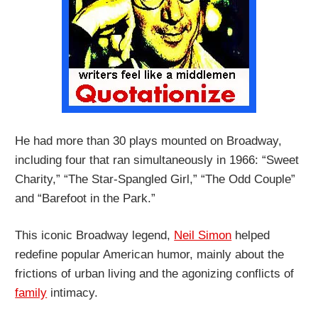
He had more than 30 plays mounted on Broadway,
including four that ran simultaneously in 1966: “Sweet
Charity,” “The Star-Spangled Girl,” “The Odd Couple”
and “Barefoot in the Park.”
This iconic Broadway legend,
Neil Simon
helped
redefine popular American humor, mainly about the
frictions of urban living and the agonizing conflicts of
family
intimacy.