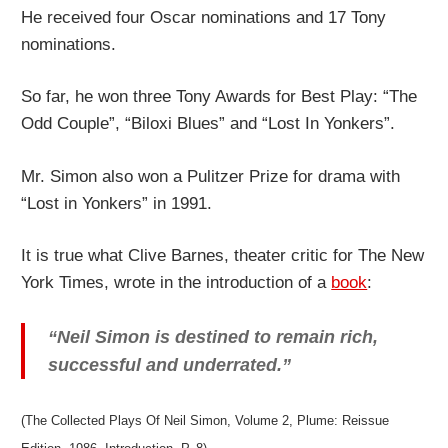
He received four Oscar nominations and 17 Tony
nominations.
So far, he won three Tony Awards for Best Play: “The
Odd Couple”, “Biloxi Blues” and “Lost In Yonkers”.
Mr. Simon also won a Pulitzer Prize for drama with
“Lost in Yonkers” in 1991.
It is true what Clive Barnes, theater critic for The New
York Times, wrote in the introduction of a
book
:
“Neil Simon is destined to remain rich,
successful and underrated.”
(The Collected Plays Of Neil Simon, Volume 2, Plume: Reissue