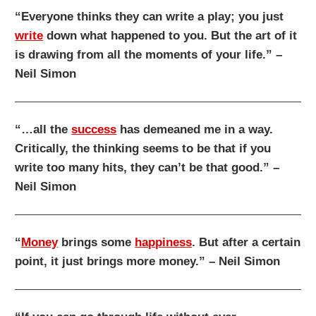
“Everyone thinks they can write a play; you just
write
down what happened to you. But the art of it
is drawing from all the moments of your life.” –
Neil Simon
“…all the
success
has demeaned me in a way.
Critically, the thinking seems to be that if you
write too many hits, they can’t be that good.” –
Neil Simon
“
Money
brings some
happiness
. But after a certain
point, it just brings more money.” – Neil Simon