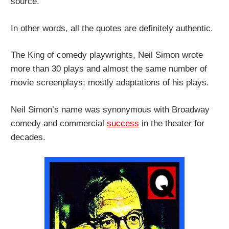
source.
In other words, all the quotes are definitely authentic.
The King of comedy playwrights, Neil Simon wrote
more than 30 plays and almost the same number of
movie screenplays; mostly adaptations of his plays.
Neil Simon’s name was synonymous with Broadway
comedy and commercial
success
in the theater for
decades.