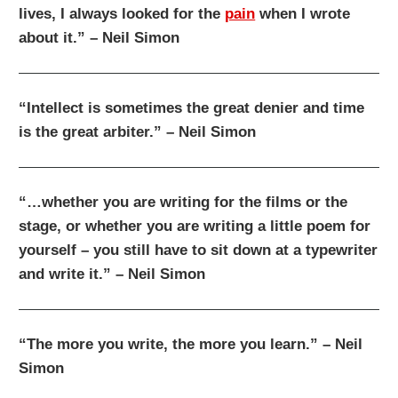
lives, I always looked for the
pain
when I wrote
about it.” – Neil Simon
“Intellect is sometimes the great denier and time
is the great arbiter.” – Neil Simon
“…whether you are writing for the films or the
stage, or whether you are writing a little poem for
yourself – you still have to sit down at a typewriter
and write it.” – Neil Simon
“The more you write, the more you learn.” – Neil
Simon