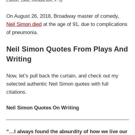
Edition, 1986, Introduction, P. 8)
On August 26, 2018, Broadway master of comedy,
Neil Simon died
at the age of 91, due to complications
of pneumonia.
Neil Simon Quotes From Plays And
Writing
Now, let’s pull back the curtain, and check out my
selected authentic Neil Simon quotes with full
citations.
Neil Simon Quotes On Writing
“…I always found the absurdity of how we live our