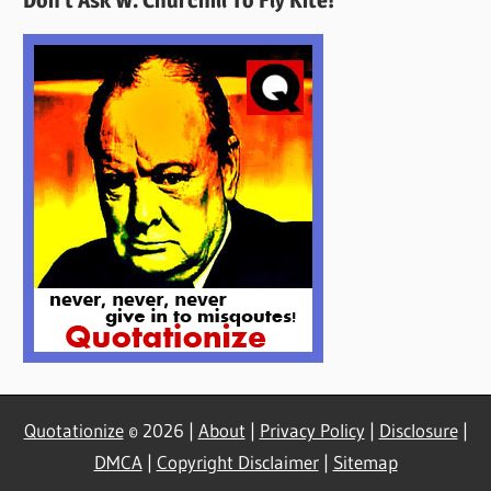
Here
Quotationize
© 2026 |
About
|
Privacy Policy
|
Disclosure
|
DMCA
|
Copyright Disclaimer
|
Sitemap