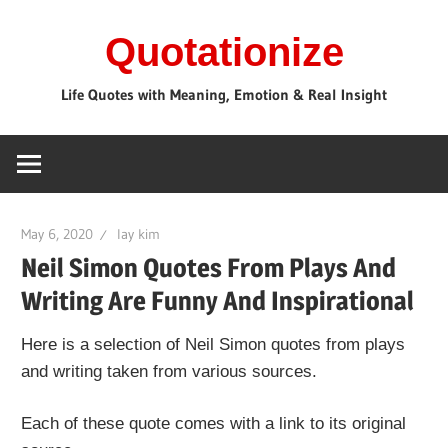
Skip
Quotationize
to
content
Life Quotes with Meaning, Emotion & Real Insight
May 6, 2020
lay kim
Neil Simon Quotes From Plays And
Writing Are Funny And Inspirational
Here is a selection of Neil Simon quotes from plays
and writing taken from various sources.
Each of these quote comes with a link to its original