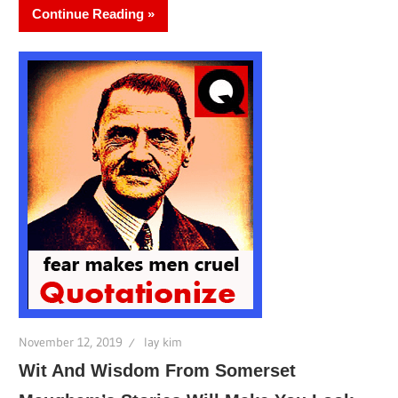
Continue Reading
November 12, 2019
lay kim
Wit And Wisdom From Somerset