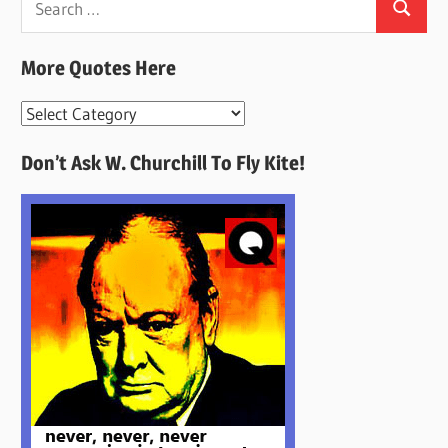
Search
for:
More Quotes Here
More
Quotes
Don’t Ask W. Churchill To Fly Kite!
Here