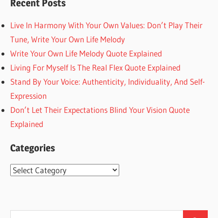
Recent Posts
Live In Harmony With Your Own Values: Don’t Play Their
Tune, Write Your Own Life Melody
Write Your Own Life Melody Quote Explained
Living For Myself Is The Real Flex Quote Explained
Stand By Your Voice: Authenticity, Individuality, And Self-
Expression
Don’t Let Their Expectations Blind Your Vision Quote
Explained
Categories
Categories
Search