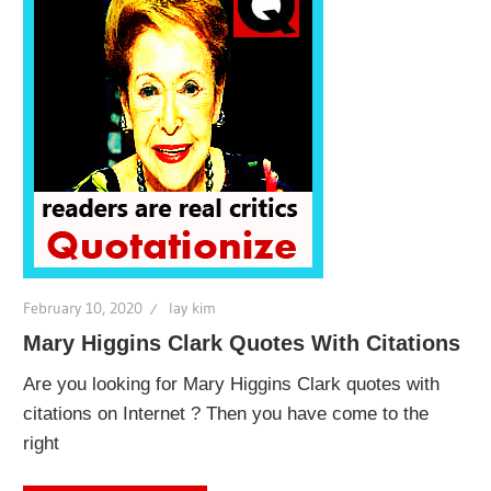
February 10, 2020
lay kim
Mary Higgins Clark Quotes With Citations
Are you looking for Mary Higgins Clark quotes with
citations on Internet ? Then you have come to the
right