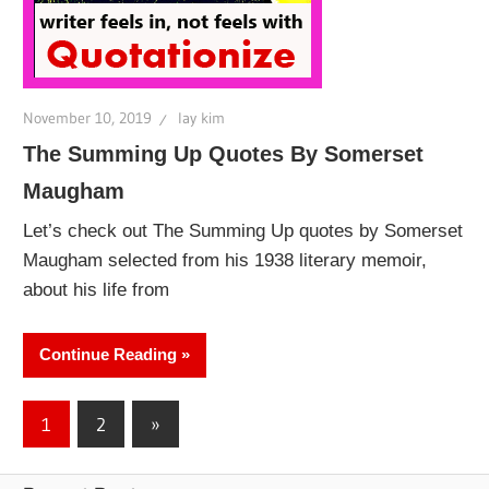
November 10, 2019
lay kim
The Summing Up Quotes By Somerset
Maugham
Let’s check out The Summing Up quotes by Somerset
Maugham selected from his 1938 literary memoir,
about his life from
Continue Reading
Posts
Next
1
2
»
Posts
pagination