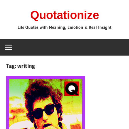
Skip
Quotationize
to
content
Life Quotes with Meaning, Emotion & Real Insight
Tag:
writing