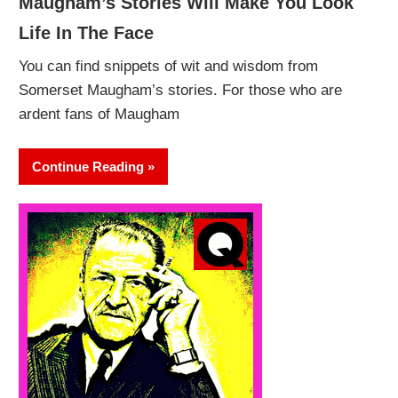
Maugham’s Stories Will Make You Look
Life In The Face
You can find snippets of wit and wisdom from
Somerset Maugham’s stories. For those who are
ardent fans of Maugham
Continue Reading