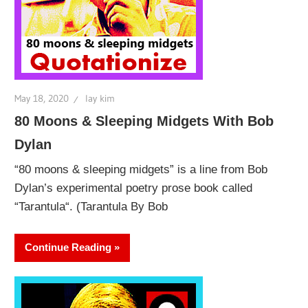
May 18, 2020
lay kim
80 Moons & Sleeping Midgets With Bob
Dylan
“80 moons & sleeping midgets” is a line from Bob
Dylan’s experimental poetry prose book called
“Tarantula“. (Tarantula By Bob
Continue Reading