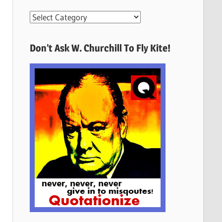
More
Quotes
Here
Don’t Ask W. Churchill To Fly Kite!