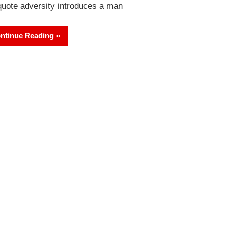
quote adversity introduces a man
ntinue Reading