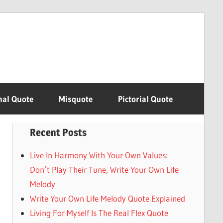
nal Quote
Misquote
Pictorial Quote
Recent Posts
Live In Harmony With Your Own Values:
Don’t Play Their Tune, Write Your Own Life
Melody
Write Your Own Life Melody Quote Explained
Living For Myself Is The Real Flex Quote