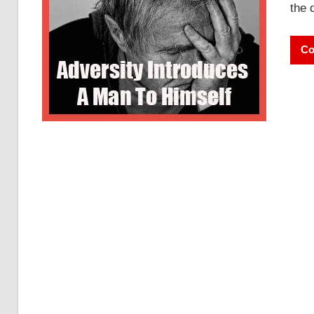
the 
Co