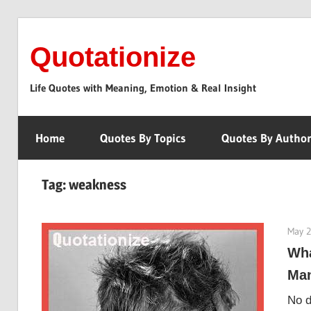
Skip
to
Quotationize
content
Life Quotes with Meaning, Emotion & Real Insight
Home
Quotes By Topics
Quotes By Autho
Tag:
weakness
May 2
Wha
Man
No d