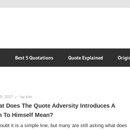
r
Best 5 Quotations
Quote Explained
Origi
9, 2017
lay kim
t Does The Quote Adversity Introduces A
 To Himself Mean?
oubt it is a simple line, but many are still asking what does