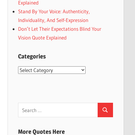
Explained
Stand By Your Voice: Authenticity,
Individuality, And Self-Expression
Don’t Let Their Expectations Blind Your
Vision Quote Explained
Categories
Categories
Search
Search
for:
More Quotes Here