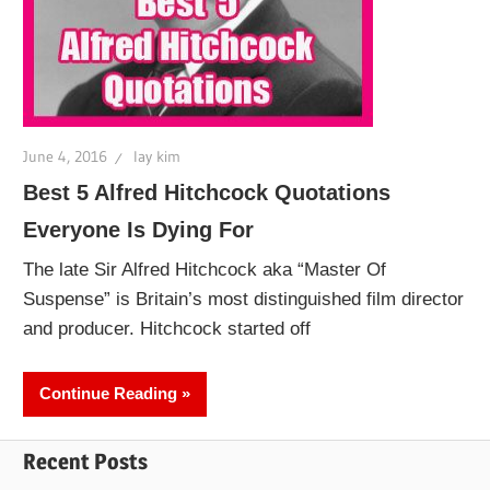
June 4, 2016
lay kim
Best 5 Alfred Hitchcock Quotations
Everyone Is Dying For
The late Sir Alfred Hitchcock aka “Master Of
Suspense” is Britain’s most distinguished film director
and producer. Hitchcock started off
Continue Reading
Recent Posts