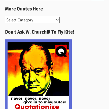
More Quotes Here
More
Quotes
Don’t Ask W. Churchill To Fly Kite!
Here