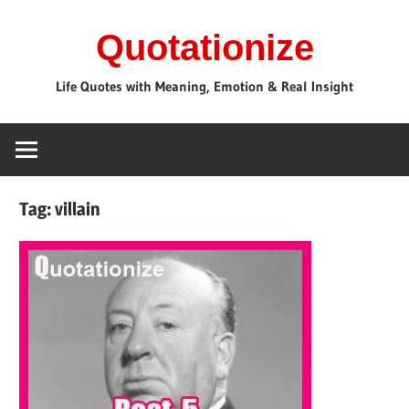
Skip
Quotationize
to
content
Life Quotes with Meaning, Emotion & Real Insight
Tag:
villain