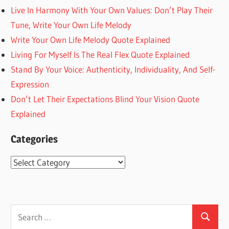
Live In Harmony With Your Own Values: Don’t Play Their
Tune, Write Your Own Life Melody
Write Your Own Life Melody Quote Explained
Living For Myself Is The Real Flex Quote Explained
Stand By Your Voice: Authenticity, Individuality, And Self-
Expression
Don’t Let Their Expectations Blind Your Vision Quote
Explained
Categories
Categories
Search
Search
for: