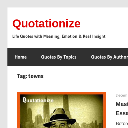
Skip
to
Quotationize
content
Life Quotes with Meaning, Emotion & Real Insight
Home
Quotes By Topics
Quotes By Autho
Tag:
towns
Decemb
Mast
Ess
Befor