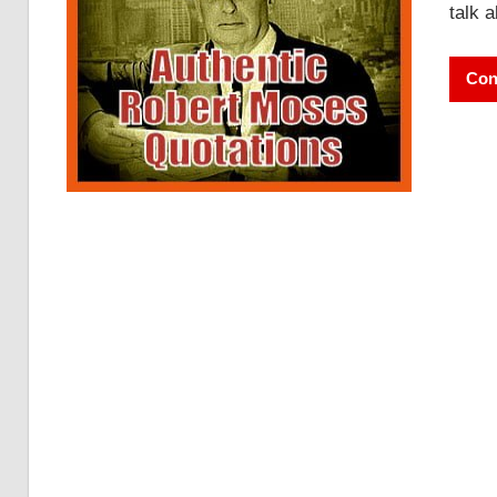
talk 
Con