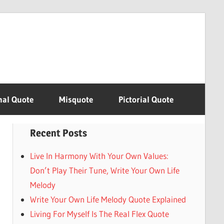
nal Quote
Misquote
Pictorial Quote
Recent Posts
Live In Harmony With Your Own Values:
Don’t Play Their Tune, Write Your Own Life
Melody
Write Your Own Life Melody Quote Explained
Living For Myself Is The Real Flex Quote