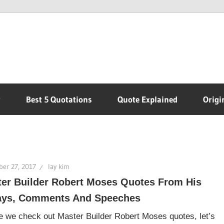
r
Best 5 Quotations
Quote Explained
Origi
er 27, 2017
lay kim
er Builder Robert Moses Quotes From His
ays, Comments And Speeches
e we check out Master Builder Robert Moses quotes, let’s