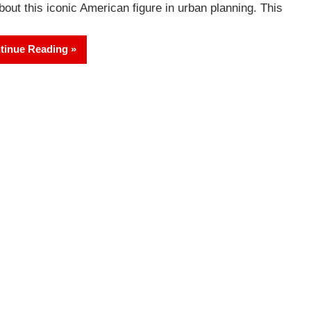
about this iconic American figure in urban planning. This
tinue Reading