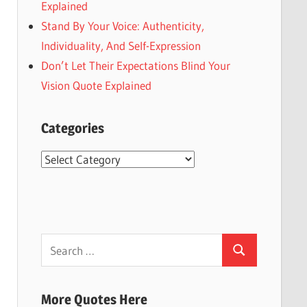
Explained
Stand By Your Voice: Authenticity,
Individuality, And Self-Expression
Don’t Let Their Expectations Blind Your
Vision Quote Explained
Categories
Categories
Search
Search
for:
More Quotes Here