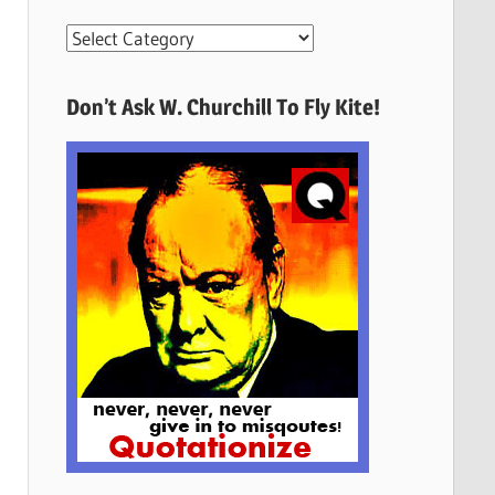
More
Quotes
Here
Don’t Ask W. Churchill To Fly Kite!