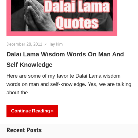
December 28, 2011
lay kim
Dalai Lama Wisdom Words On Man And
Self Knowledge
Here are some of my favorite Dalai Lama wisdom
words on man and self-knowledge. Yes, we are talking
about the
Continue Reading
Recent Posts