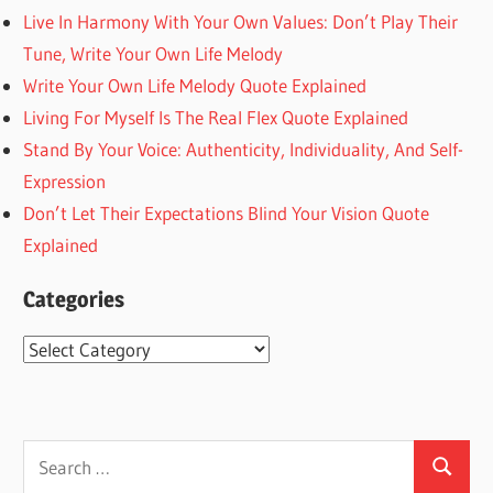
Live In Harmony With Your Own Values: Don’t Play Their
Tune, Write Your Own Life Melody
Write Your Own Life Melody Quote Explained
Living For Myself Is The Real Flex Quote Explained
Stand By Your Voice: Authenticity, Individuality, And Self-
Expression
Don’t Let Their Expectations Blind Your Vision Quote
Explained
Categories
Categories
Search
Search
for: