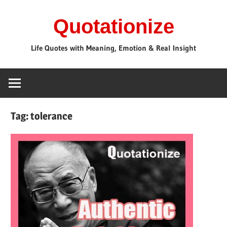
Skip
Quotationize
to
content
Life Quotes with Meaning, Emotion & Real Insight
Tag:
tolerance