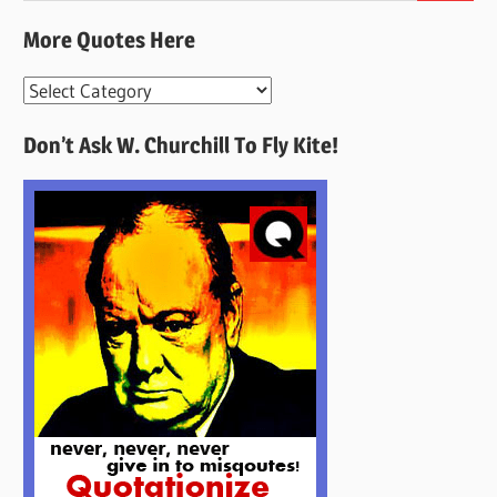
More Quotes Here
More
Quotes
Don’t Ask W. Churchill To Fly Kite!
Here