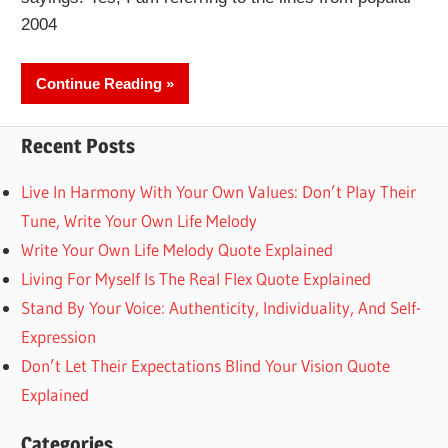
2004
Continue Reading
Recent Posts
Live In Harmony With Your Own Values: Don’t Play Their
Tune, Write Your Own Life Melody
Write Your Own Life Melody Quote Explained
Living For Myself Is The Real Flex Quote Explained
Stand By Your Voice: Authenticity, Individuality, And Self-
Expression
Don’t Let Their Expectations Blind Your Vision Quote
Explained
Categories