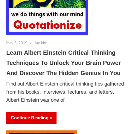
May 3, 2019
lay kim
Learn Albert Einstein Critical Thinking
Techniques To Unlock Your Brain Power
And Discover The Hidden Genius In You
Find out Albert Einstein critical thinking tips gathered
from his books, interviews, lectures, and letters.
Albert Einstein was one of
Continue Reading