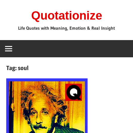
Skip
Quotationize
to
content
Life Quotes with Meaning, Emotion & Real Insight
Tag:
soul