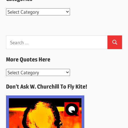
Categories
Search
Search
for:
More Quotes Here
More
Quotes
Don’t Ask W. Churchill To Fly Kite!
Here