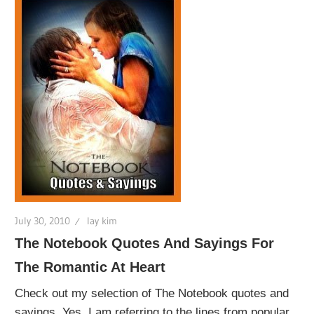
July 30, 2010
lay kim
The Notebook Quotes And Sayings For
The Romantic At Heart
Check out my selection of The Notebook quotes and
sayings. Yes, I am referring to the lines from popular