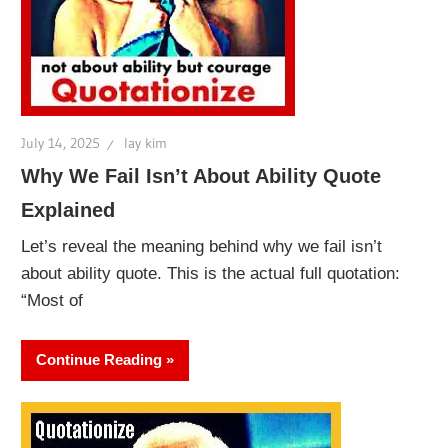
July 14, 2025
lay kim
Why We Fail Isn’t About Ability Quote
Explained
Let’s reveal the meaning behind why we fail isn’t
about ability quote. This is the actual full quotation:
“Most of
Continue Reading