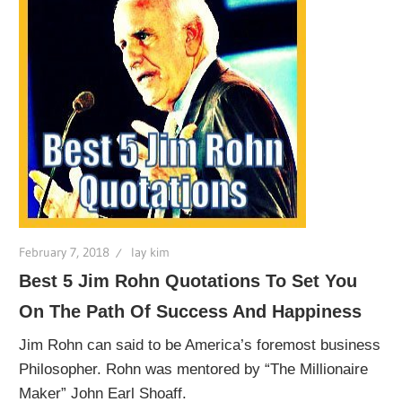
February 7, 2018
lay kim
Best 5 Jim Rohn Quotations To Set You
On The Path Of Success And Happiness
Jim Rohn can said to be America’s foremost business
Philosopher. Rohn was mentored by “The Millionaire
Maker” John Earl Shoaff.