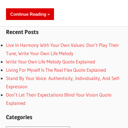
Continue Reading
Recent Posts
Live In Harmony With Your Own Values: Don’t Play Their
Tune, Write Your Own Life Melody
Write Your Own Life Melody Quote Explained
Living For Myself Is The Real Flex Quote Explained
Stand By Your Voice: Authenticity, Individuality, And Self-
Expression
Don’t Let Their Expectations Blind Your Vision Quote
Explained
Categories