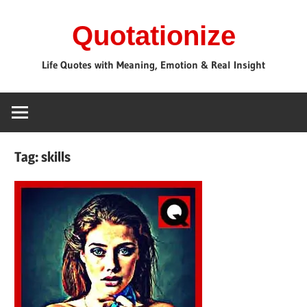
Skip
Quotationize
to
content
Life Quotes with Meaning, Emotion & Real Insight
Tag:
skills