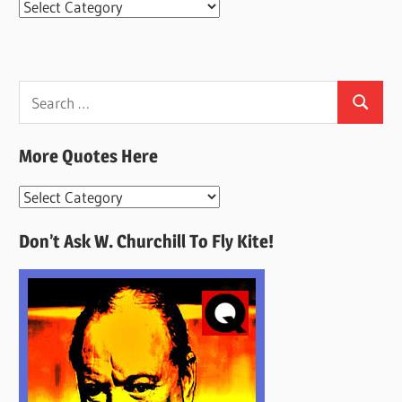
Categories
Search
Search
for:
More Quotes Here
More
Quotes
Don’t Ask W. Churchill To Fly Kite!
Here