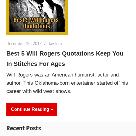
December 16, 2017
lay kim
Best 5 Will Rogers Quotations Keep You
In Stitches For Ages
Will Rogers was an American humorist, actor and
author. This Oklahoma-born entertainer started off his
career with wild west shows.
Continue Reading
Recent Posts