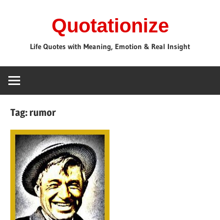
Skip
Quotationize
to
content
Life Quotes with Meaning, Emotion & Real Insight
Tag:
rumor