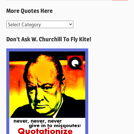
More Quotes Here
More
Quotes
Don’t Ask W. Churchill To Fly Kite!
Here