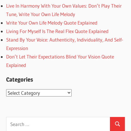
Live In Harmony With Your Own Values: Don’t Play Their
Tune, Write Your Own Life Melody
Write Your Own Life Melody Quote Explained
Living For Myself Is The Real Flex Quote Explained
Stand By Your Voice: Authenticity, Individuality, And Self-
Expression
Don’t Let Their Expectations Blind Your Vision Quote
Explained
Categories
Categories
Search
Search
for: