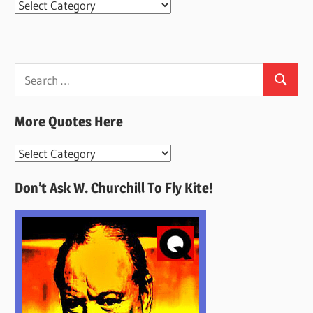
Categories
Search
Search
for:
More Quotes Here
More
Quotes
Don’t Ask W. Churchill To Fly Kite!
Here