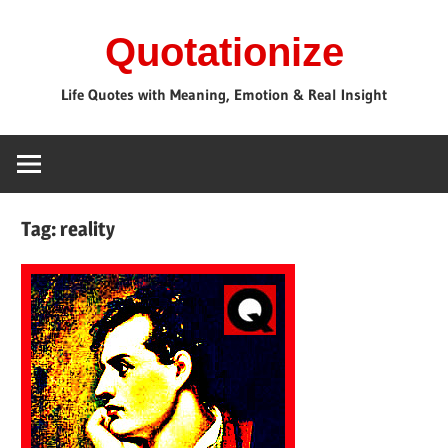
Skip
Quotationize
to
content
Life Quotes with Meaning, Emotion & Real Insight
Tag:
reality