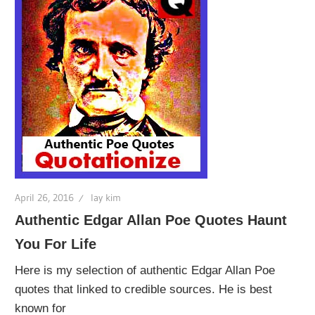
April 26, 2016
lay kim
Authentic Edgar Allan Poe Quotes Haunt
You For Life
Here is my selection of authentic Edgar Allan Poe
quotes that linked to credible sources. He is best
known for