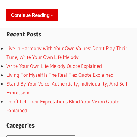
Continue Reading
Recent Posts
Live In Harmony With Your Own Values: Don’t Play Their
Tune, Write Your Own Life Melody
Write Your Own Life Melody Quote Explained
Living For Myself Is The Real Flex Quote Explained
Stand By Your Voice: Authenticity, Individuality, And Self-
Expression
Don’t Let Their Expectations Blind Your Vision Quote
Explained
Categories