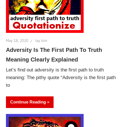
May 18, 2020
lay kim
Adversity Is The First Path To Truth
Meaning Clearly Explained
Let’s find out adversity is the first path to truth
meaning: The pithy quote “Adversity is the first path
to
Continue Reading