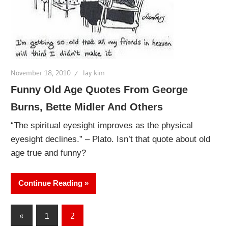
November 18, 2010
lay kim
Funny Old Age Quotes From George
Burns, Bette Midler And Others
“The spiritual eyesight improves as the physical
eyesight declines.” – Plato. Isn’t that quote about old
age true and funny?
Continue Reading
Posts
Previous
«
1
2