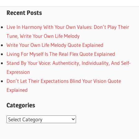
Posts
pagination
Recent Posts
Live In Harmony With Your Own Values: Don’t Play Their
Tune, Write Your Own Life Melody
Write Your Own Life Melody Quote Explained
Living For Myself Is The Real Flex Quote Explained
Stand By Your Voice: Authenticity, Individuality, And Self-
Expression
Don’t Let Their Expectations Blind Your Vision Quote
Explained
Categories
Categories