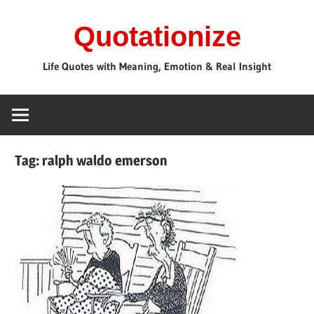
Skip
Quotationize
to
content
Life Quotes with Meaning, Emotion & Real Insight
Tag:
ralph waldo emerson