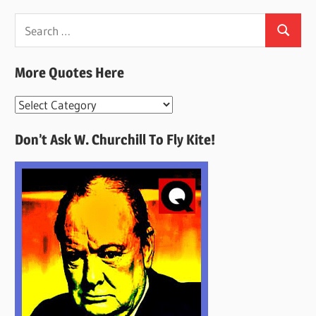
Search
Search
for:
More Quotes Here
More
Quotes
Don’t Ask W. Churchill To Fly Kite!
Here