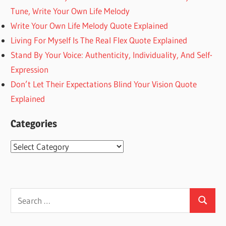
Tune, Write Your Own Life Melody
Write Your Own Life Melody Quote Explained
Living For Myself Is The Real Flex Quote Explained
Stand By Your Voice: Authenticity, Individuality, And Self-
Expression
Don’t Let Their Expectations Blind Your Vision Quote
Explained
Categories
Categories
Search
Search
for: