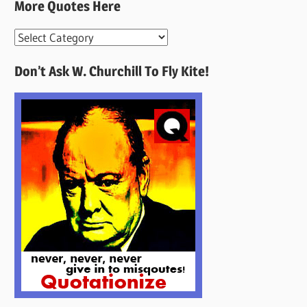
More Quotes Here
More
Quotes
Don’t Ask W. Churchill To Fly Kite!
Here