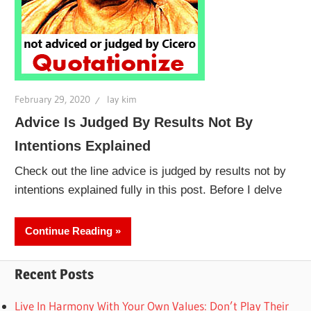
February 29, 2020
lay kim
Advice Is Judged By Results Not By
Intentions Explained
Check out the line advice is judged by results not by
intentions explained fully in this post. Before I delve
Continue Reading
Recent Posts
Live In Harmony With Your Own Values: Don’t Play Their