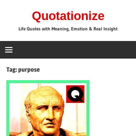
Skip
Quotationize
to
content
Life Quotes with Meaning, Emotion & Real Insight
Tag:
purpose