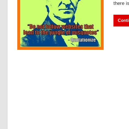
there i
Conti