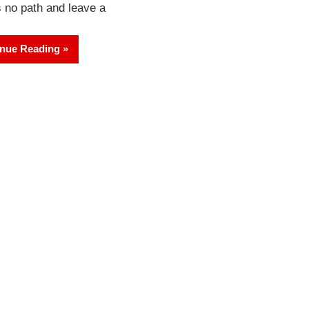
s no path and leave a
nue Reading