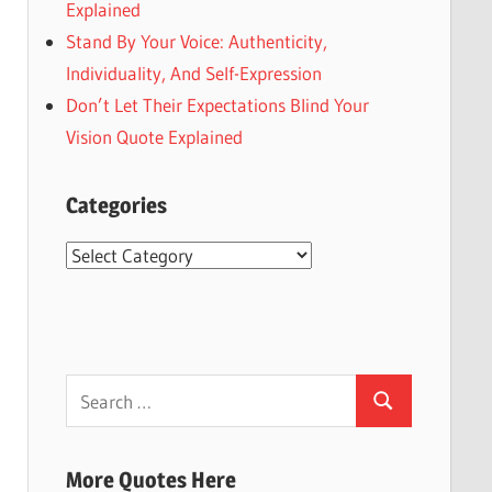
Explained
Stand By Your Voice: Authenticity,
Individuality, And Self-Expression
Don’t Let Their Expectations Blind Your
Vision Quote Explained
Categories
Categories
Search
Search
for:
More Quotes Here