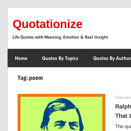
Skip
to
Quotationize
content
Life Quotes with Meaning, Emotion & Real Insight
Home
Quotes By Topics
Quotes By Autho
Tag:
poem
February
Ralph
That 
The quo