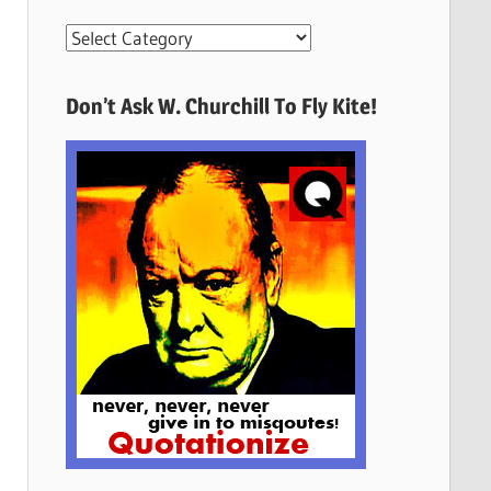
More
Quotes
Here
Don’t Ask W. Churchill To Fly Kite!