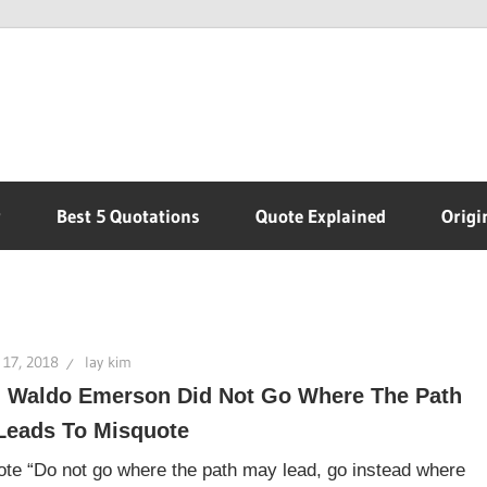
r
Best 5 Quotations
Quote Explained
Origi
 17, 2018
lay kim
 Waldo Emerson Did Not Go Where The Path
Leads To Misquote
te “Do not go where the path may lead, go instead where