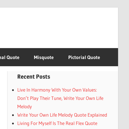
nal Quote
Misquote
Pictorial Quote
Recent Posts
Live In Harmony With Your Own Values:
Don’t Play Their Tune, Write Your Own Life
Melody
Write Your Own Life Melody Quote Explained
Living For Myself Is The Real Flex Quote