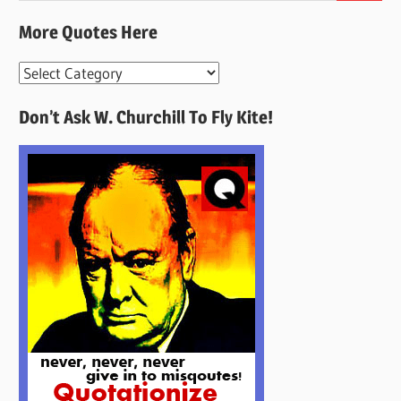
More Quotes Here
More
Quotes
Don’t Ask W. Churchill To Fly Kite!
Here