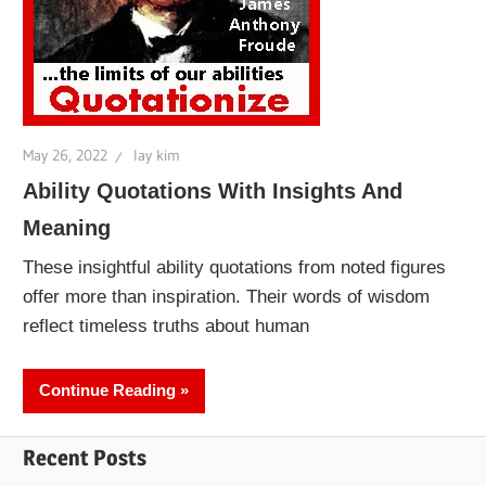
May 26, 2022
lay kim
Ability Quotations With Insights And
Meaning
These insightful ability quotations from noted figures
offer more than inspiration. Their words of wisdom
reflect timeless truths about human
Continue Reading
Recent Posts