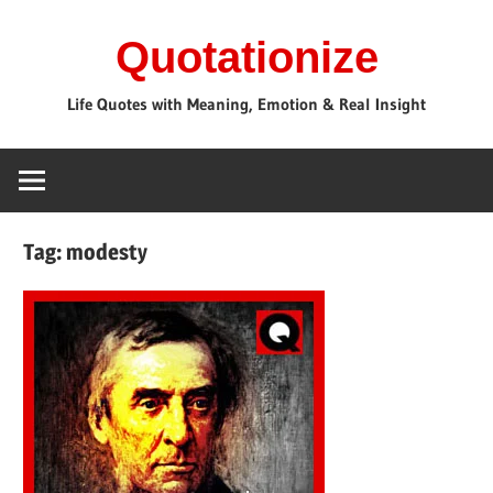
Skip
Quotationize
to
content
Life Quotes with Meaning, Emotion & Real Insight
Tag:
modesty