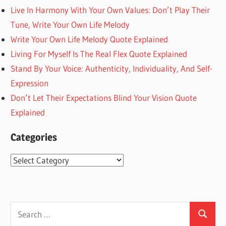
Live In Harmony With Your Own Values: Don’t Play Their
Tune, Write Your Own Life Melody
Write Your Own Life Melody Quote Explained
Living For Myself Is The Real Flex Quote Explained
Stand By Your Voice: Authenticity, Individuality, And Self-
Expression
Don’t Let Their Expectations Blind Your Vision Quote
Explained
Categories
Categories
Search
Search
for: