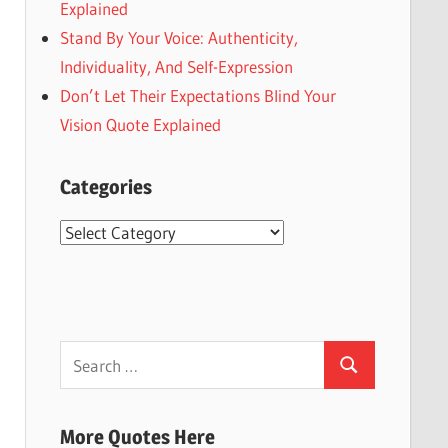
Explained
Stand By Your Voice: Authenticity,
Individuality, And Self-Expression
Don’t Let Their Expectations Blind Your
Vision Quote Explained
Categories
Categories
Search
Search
for:
More Quotes Here